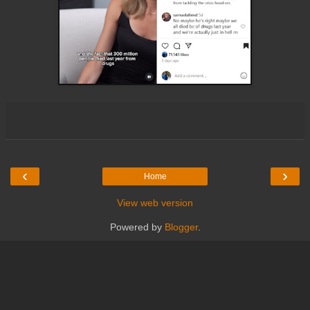
‹
›
Home
View web version
Powered by
Blogger
.