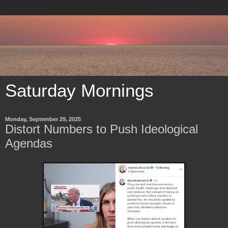
Saturday Mornings
Monday, September 29, 2025
Distort Numbers to Push Ideological
Agendas