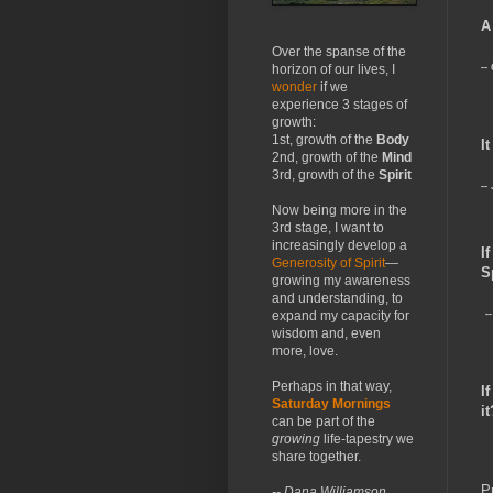
A
Over the spanse of the
--
horizon of our lives, I
wonder
if we
experience 3 stages of
growth:
1st, growth of the
Body
I
2nd, growth of the
Mind
3rd, growth of the
Spirit
--
Now being more in the
3rd stage, I want to
increasingly develop a
I
Generosity of Spirit
—
S
growing my awareness
and understanding, to
expand my capacity for
-
wisdom and, even
more, love.
Perhaps in that way,
I
Saturday Mornings
it
can be part of the
growing
life-tapestry we
share together.
P
-- Dana Williamson