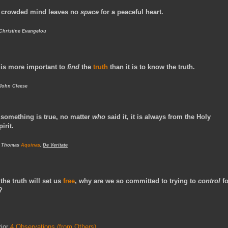
 crowded mind leaves no
space
for a peaceful heart.
 Christine Evangelou
t is more important to
find
the
truth
than it is to know the truth.
 John Cleese
f something is true, no matter
who
said it, it is always from the Holy
pirit.
- Thomas
Aquinas
,
De Veritate
f the truth will set us
free
, why are we so committed to trying to
control
fo
?
rior
4 Observations (from Others)
.