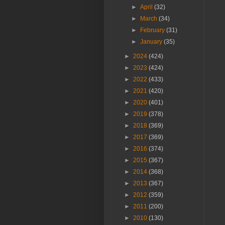
►
April
(32)
►
March
(34)
►
February
(31)
►
January
(35)
►
2024
(424)
►
2023
(424)
►
2022
(433)
►
2021
(420)
►
2020
(401)
►
2019
(378)
►
2018
(369)
►
2017
(369)
►
2016
(374)
►
2015
(367)
►
2014
(368)
►
2013
(367)
►
2012
(359)
►
2011
(200)
►
2010
(130)