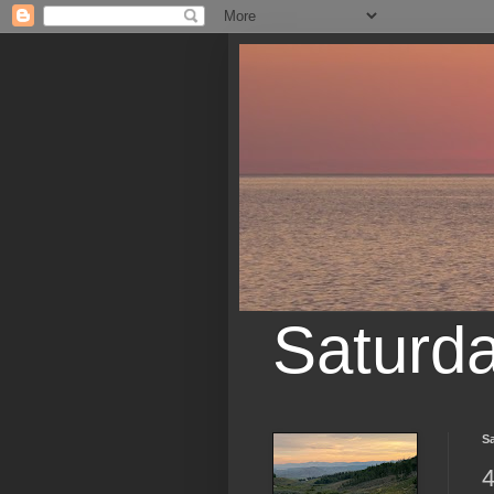
Saturd
Sa
4