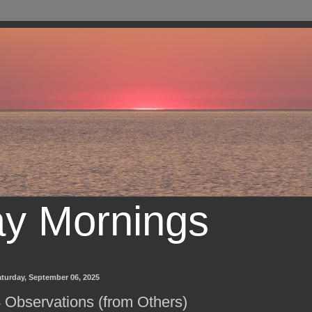
ay Mornings
turday, September 06, 2025
 Observations (from Others)