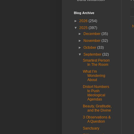
Blog Archive
►
2026
(254)
▼
2025
(397)
►
December
(35)
►
November
(32)
►
October
(33)
▼
September
(32)
Smartest Person
In The Room
What I’m
Wondering
About
Distort Numbers
to Push
Ideological
Agendas
Beauty, Gratitude,
and the Divine
3 Observations &
A Question
Sanctuary