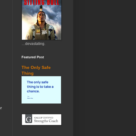
…devastating.
Featured Post
The Only Safe
Thing
r