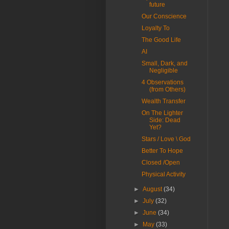
future
Our Conscience
Loyalty To
The Good Life
AI
Small, Dark, and
Negligible
4 Observations
(from Others)
Wealth Transfer
On The Lighter
Side: Dead
Yet?
Stars / Love \ God
Better To Hope
Closed /Open
Physical Activity
►
August
(34)
►
July
(32)
►
June
(34)
►
May
(33)