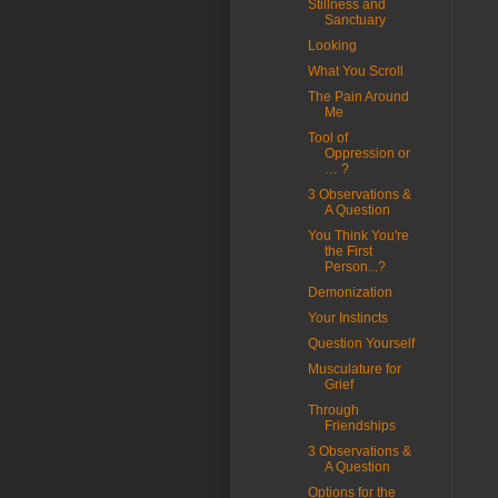
Stillness and
Sanctuary
Looking
What You Scroll
The Pain Around
Me
Tool of
Oppression or
… ?
3 Observations &
A Question
You Think You're
the First
Person...?
Demonization
Your Instincts
Question Yourself
Musculature for
Grief
Through
Friendships
3 Observations &
A Question
Options for the