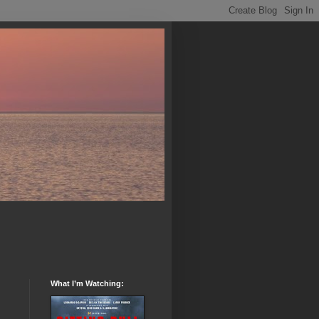
What I’m Watching: