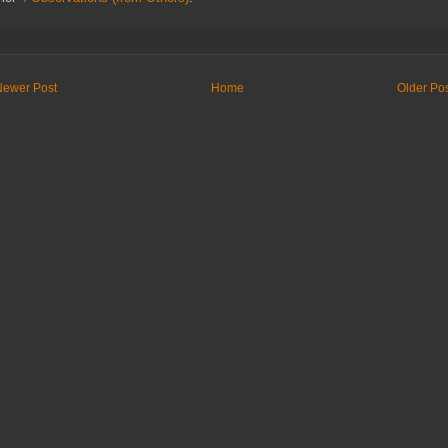
Newer Post
Home
Older Po