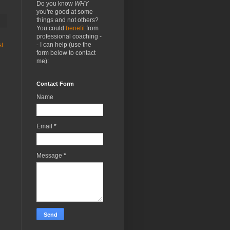
Do you know
WHY
you're good at some
things and not others?
You could
benefit
from
professional coaching -
- I can help (use the
st
form below to contact
me):
Contact Form
Name
Email
*
Message
*