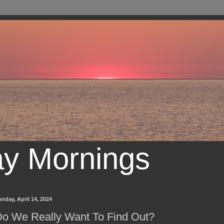
ay Mornings
nday, April 14, 2024
o We Really Want To Find Out?