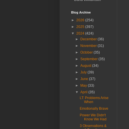
Blog Archive
►
2026
(254)
►
2025
(397)
▼
2024
(424)
►
December
(36)
►
November
(31)
►
October
(35)
►
September
(35)
►
August
(34)
►
July
(39)
►
June
(37)
►
May
(33)
▼
April
(35)
LT: Problems Arise
When
Emotionally Brave
Power We Didn't
Know We Had
3 Observations &