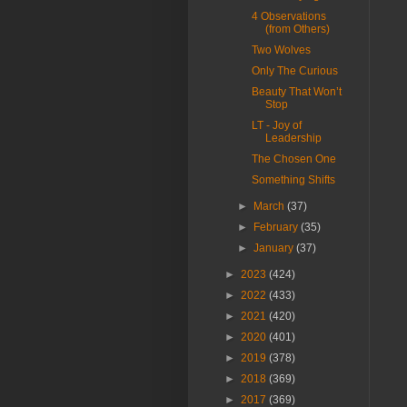
4 Observations
(from Others)
Two Wolves
Only The Curious
Beauty That Won’t
Stop
LT - Joy of
Leadership
The Chosen One
Something Shifts
►
March
(37)
►
February
(35)
►
January
(37)
►
2023
(424)
►
2022
(433)
►
2021
(420)
►
2020
(401)
►
2019
(378)
►
2018
(369)
►
2017
(369)