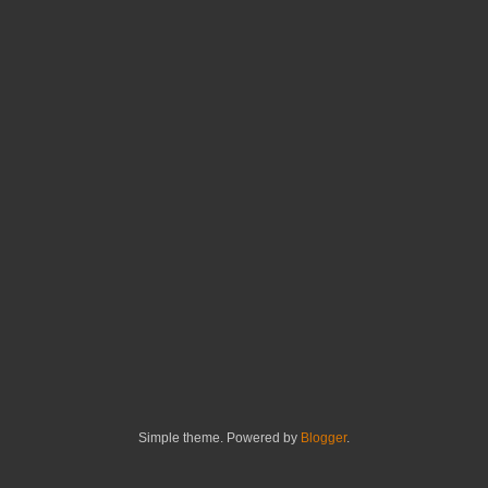
Simple theme. Powered by
Blogger
.