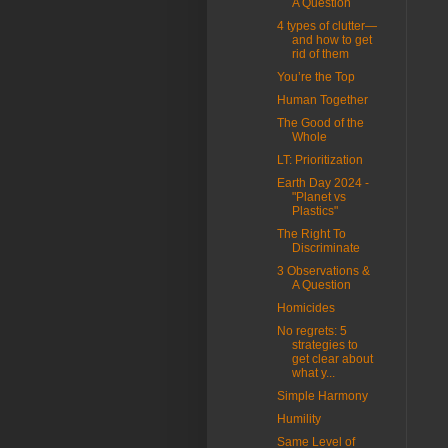
A Question
4 types of clutter—
and how to get
rid of them
You’re the Top
Human Together
The Good of the
Whole
LT: Prioritization
Earth Day 2024 -
"Planet vs
Plastics"
The Right To
Discriminate
3 Observations &
A Question
Homicides
No regrets: 5
strategies to
get clear about
what y...
Simple Harmony
Humility
Same Level of