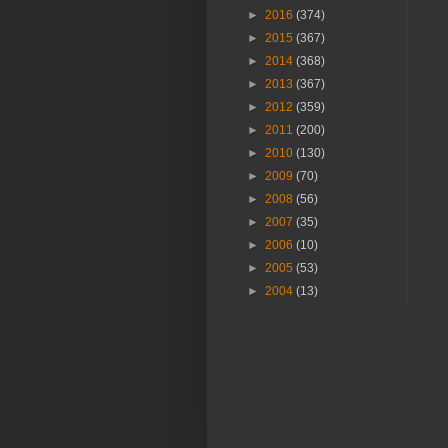
►
2016
(374)
►
2015
(367)
►
2014
(368)
►
2013
(367)
►
2012
(359)
►
2011
(200)
►
2010
(130)
►
2009
(70)
►
2008
(56)
►
2007
(35)
►
2006
(10)
►
2005
(53)
►
2004
(13)