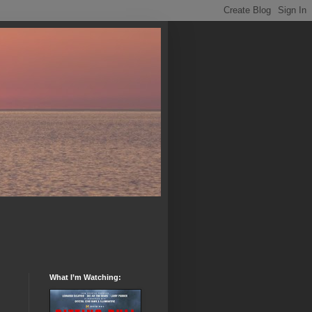
What I’m Watching: