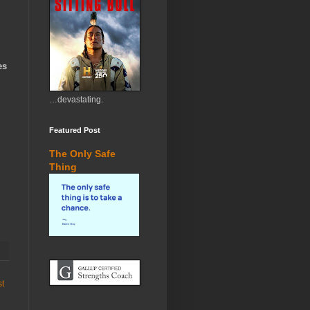
es
…devastating.
Featured Post
The Only Safe
Thing
st