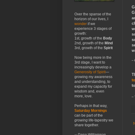
G
G
Over the spanse of the
a
horizon of our lives, I
c
wonder
if we
w
experience 3 stages of
growth:
s
1st, growth of the
Body
s
2nd, growth of the
Mind
s
3rd, growth of the
Spirit
w
Now being more in the
--
3rd stage, I want to
increasingly develop a
Generosity of Spirit
—
T
growing my awareness
t
and understanding, to
t
expand my capacity for
wisdom and, even
more, love.
--
Perhaps in that way,
Saturday Mornings
can be part of the
growing
life-tapestry we
share together.
-- Dana Williamson