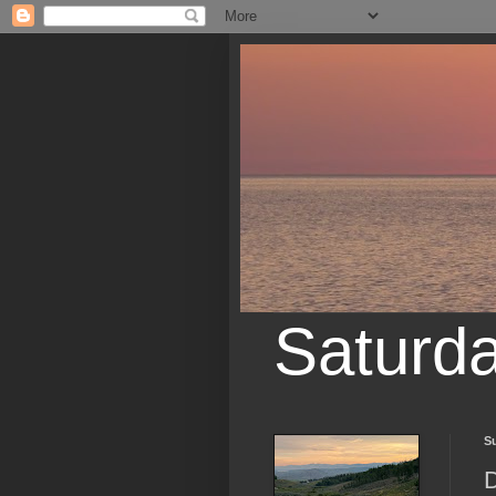
Saturd
Su
D