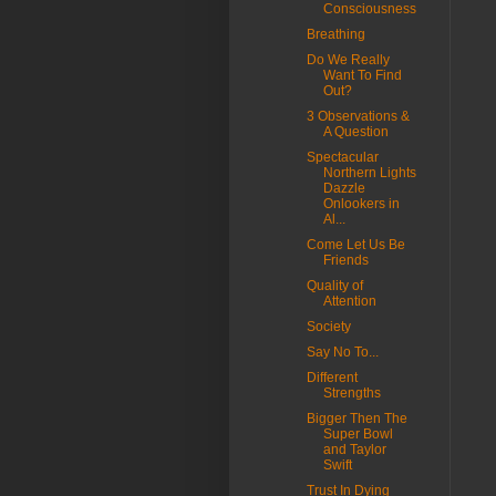
Consciousness
Breathing
Do We Really
Want To Find
Out?
3 Observations &
A Question
Spectacular
Northern Lights
Dazzle
Onlookers in
Al...
Come Let Us Be
Friends
Quality of
Attention
Society
Say No To...
Different
Strengths
Bigger Then The
Super Bowl
and Taylor
Swift
Trust In Dying