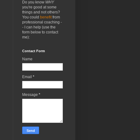
Do you know
WHY
you're good at some
things and not others?
You could
benefit
from
professional coaching -
- I can help (use the
form below to contact
me):
Contact Form
Name
Email
*
Message
*