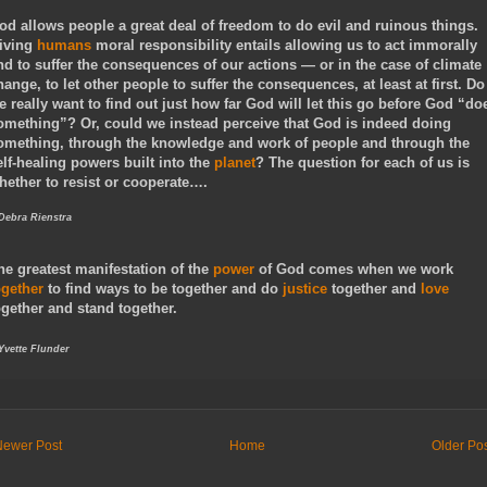
od allows people a great deal of freedom to do evil and ruinous things.
iving
humans
moral responsibility entails allowing us to act immorally
nd to suffer the consequences of our actions — or in the case of climate
hange, to let other people to suffer the consequences, at least at first. Do
e really want to find out just how far God will let this go before God “do
omething”? Or, could we instead perceive that God is indeed doing
omething, through the knowledge and work of people and through the
elf-healing powers built into the
planet
? The question for each of us is
hether to resist or cooperate….
 Debra Rienstra
he greatest manifestation of the
power
of God comes when we work
ogether
to find ways to be together and do
justice
together and
love
ogether and stand together.
 Yvette Flunder
Newer Post
Home
Older Po