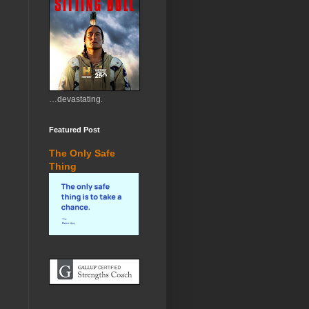
…devastating.
Featured Post
The Only Safe
Thing