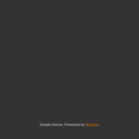
Simple theme. Powered by
Blogger
.