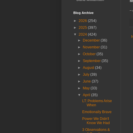
M
--
Blog Archive
►
2026
(254)
►
2025
(397)
▼
2024
(424)
►
December
(36)
►
November
(31)
►
October
(35)
►
September
(35)
►
August
(34)
►
July
(39)
►
June
(37)
►
May
(33)
▼
April
(35)
LT: Problems Arise
When
Emotionally Brave
Power We Didn't
Know We Had
3 Observations &