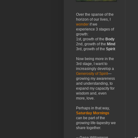
Over the spanse of the
horizon of our lives, I
wonder
if we
experience 3 stages of
growth:
1st, growth of the
Body
2nd, growth of the
Mind
3rd, growth of the
Spirit
Now being more in the
3rd stage, I want to
increasingly develop a
Generosity of Spirit
—
growing my awareness
and understanding, to
expand my capacity for
wisdom and, even
more, love.
Perhaps in that way,
Saturday Mornings
can be part of the
growing
life-tapestry we
share together.
-- Dana Williamson