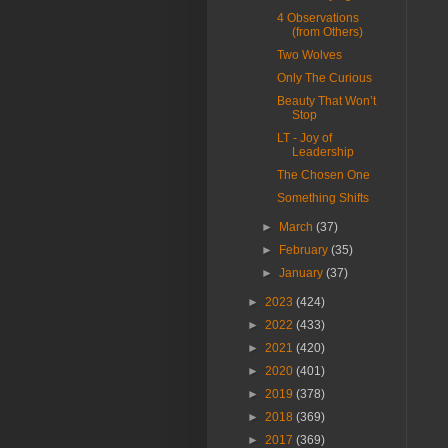
4 Observations
(from Others)
Two Wolves
Only The Curious
Beauty That Won’t
Stop
LT - Joy of
Leadership
The Chosen One
Something Shifts
►
March
(37)
►
February
(35)
►
January
(37)
►
2023
(424)
►
2022
(433)
►
2021
(420)
►
2020
(401)
►
2019
(378)
►
2018
(369)
►
2017
(369)