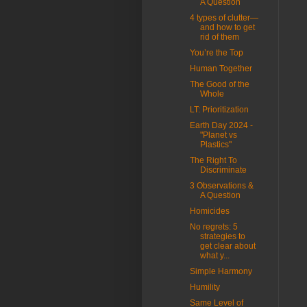
A Question
4 types of clutter—
and how to get
rid of them
You’re the Top
Human Together
The Good of the
Whole
LT: Prioritization
Earth Day 2024 -
"Planet vs
Plastics"
The Right To
Discriminate
3 Observations &
A Question
Homicides
No regrets: 5
strategies to
get clear about
what y...
Simple Harmony
Humility
Same Level of