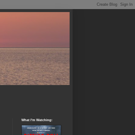
What I’m Watching: