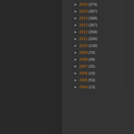
►
2016
(374)
►
2015
(367)
►
2014
(368)
►
2013
(367)
►
2012
(359)
►
2011
(200)
►
2010
(130)
►
2009
(70)
►
2008
(56)
►
2007
(35)
►
2006
(10)
►
2005
(53)
►
2004
(13)