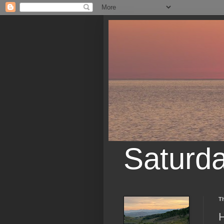
Saturd
Th