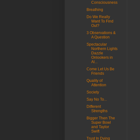
Consciousness
Breathing
Do We Really
Want To Find
Out?
3 Observations &
A Question
Spectacular
Northern Lights
Dazzle
Onlookers in
Al...
Come Let Us Be
Friends
Quality of
Attention
Society
Say No To...
Different
Strengths
Bigger Then The
Super Bowl
and Taylor
Swift
Trust In Dying