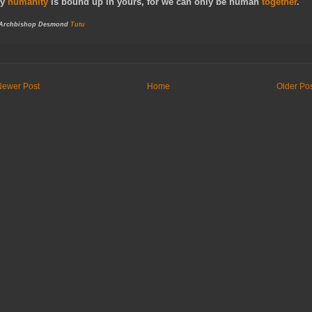
y
humanity
is bound up in yours, for we can only be human
together
.
 Archbishop Desmond
Tutu
Newer Post
Home
Older Po