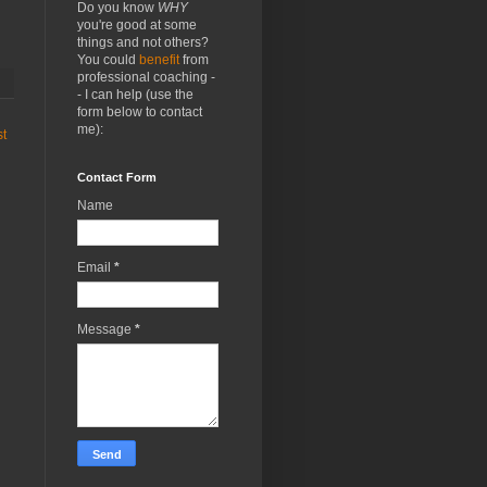
Do you know
WHY
you're good at some
things and not others?
You could
benefit
from
professional coaching -
- I can help (use the
form below to contact
me):
st
Contact Form
Name
Email
*
Message
*