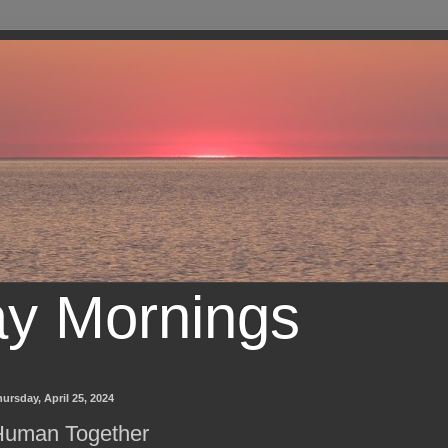
ay Mornings
ursday, April 25, 2024
Human Together