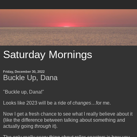
Saturday Mornings
Friday, December 30, 2022
Buckle Up, Dana
"Buckle up, Dana!"
Looks like 2023 will be a ride of
changes
…for me.
Now I get a fresh chance to see what I really believe about it
(like the difference between talking about something and
actually going
through
it).