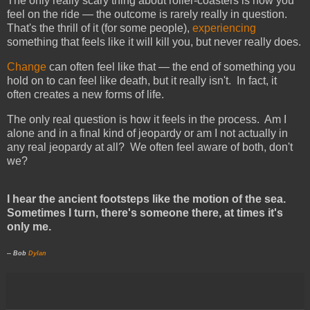
The only really scary thing about roller-coasters is how you
feel on the ride — the outcome is rarely really in question.
That's the thrill of it (for some people),
experiencing
something that feels like it will kill you, but never really does.
Change
can often feel like that — the end of something you
hold on to can feel like death, but it really isn't. In fact, it
often creates a new forms of life.
The only real question is how it feels in the process. Am I
alone and in a final kind of jeopardy or am I not actually in
any real jeopardy at all? We often feel aware of both, don't
we?
I hear the ancient footsteps like the motion of the sea.
Sometimes I turn, there's someone there, at times it's
only me.
-- Bob
Dylan