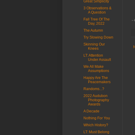
Great Simplicity
C
3 Observations &
A Question
Fall Tree Of The
--
Day, 2022
The Autumn
Try Slowing Down
Skinning Our
Knees
LT: Attention
Under Assault
We All Make
Assumptions
Happy Are The
Peacemakers
Randoms...?
2022 Audubon
Photography
Awards
A Decade
Nothing For You
Which History?
LT: Must Belong