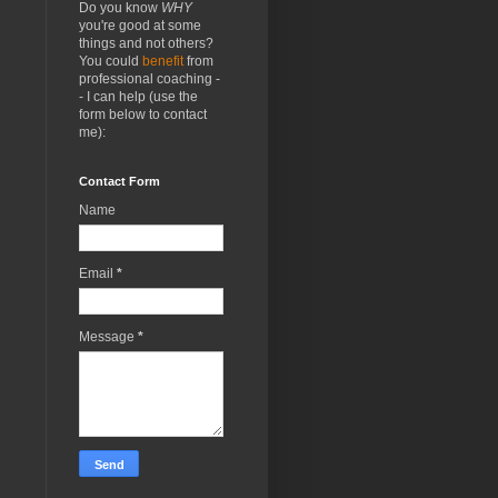
Do you know
WHY
you're good at some
things and not others?
You could
benefit
from
professional coaching -
- I can help (use the
form below to contact
me):
Contact Form
Name
Email
*
Message
*