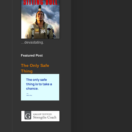
…devastating.
Featured Post
The Only Safe
Thing