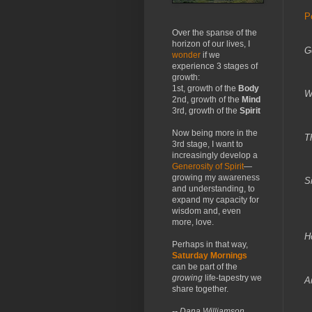
P
Over the spanse of the
horizon of our lives, I
Go
wonder
if we
experience 3 stages of
A
growth:
1st, growth of the
Body
W
2nd, growth of the
Mind
3rd, growth of the
Spirit
D
Now being more in the
T
3rd stage, I want to
increasingly develop a
T
Generosity of Spirit
—
growing my awareness
Si
and understanding, to
expand my capacity for
E
wisdom and, even
more, love.
H
Perhaps in that way,
Saturday Mornings
M
can be part of the
growing
life-tapestry we
A
share together.
B
-- Dana Williamson