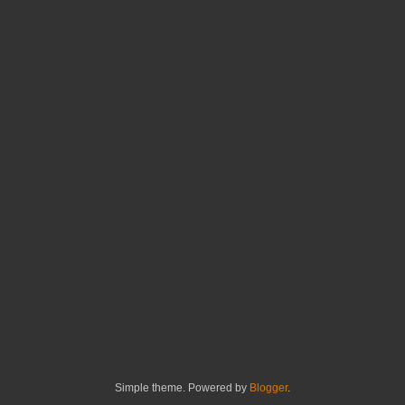
Simple theme. Powered by
Blogger
.