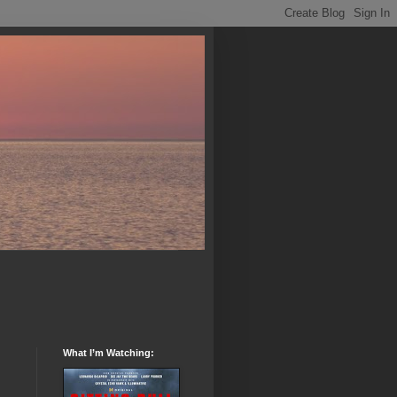
What I’m Watching: