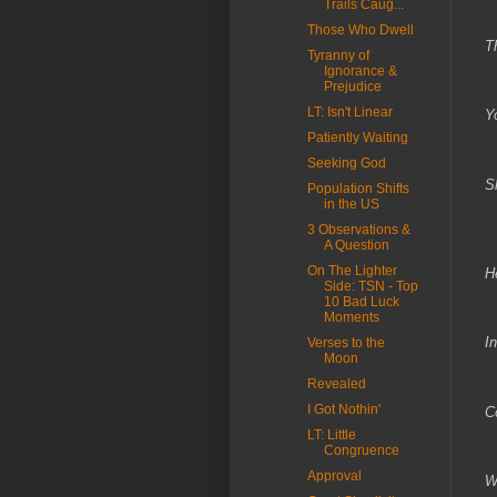
Trails Caug...
T
Those Who Dwell
T
Tyranny of
Ignorance &
T
Prejudice
LT: Isn't Linear
Y
Patiently Waiting
W
Seeking God
S
Population Shifts
in the US
T
3 Observations &
A Question
On The Lighter
H
Side: TSN - Top
10 Bad Luck
L
Moments
I
Verses to the
Moon
T
Revealed
I Got Nothin'
C
LT: Little
C
Congruence
Approval
W