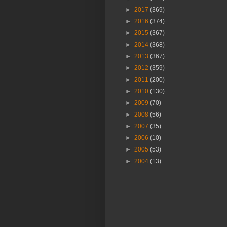
►
2017
(369)
►
2016
(374)
►
2015
(367)
►
2014
(368)
►
2013
(367)
►
2012
(359)
►
2011
(200)
►
2010
(130)
►
2009
(70)
►
2008
(56)
►
2007
(35)
►
2006
(10)
►
2005
(53)
►
2004
(13)