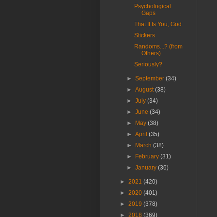
Psychological
Gaps
That It Is You, God
Stickers
Randoms...? (from
Others)
Seriously?
►
September
(34)
►
August
(38)
►
July
(34)
►
June
(34)
►
May
(38)
►
April
(35)
►
March
(38)
►
February
(31)
►
January
(36)
►
2021
(420)
►
2020
(401)
►
2019
(378)
►
2018
(369)