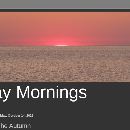
ay Mornings
iday, October 14, 2022
The Autumn