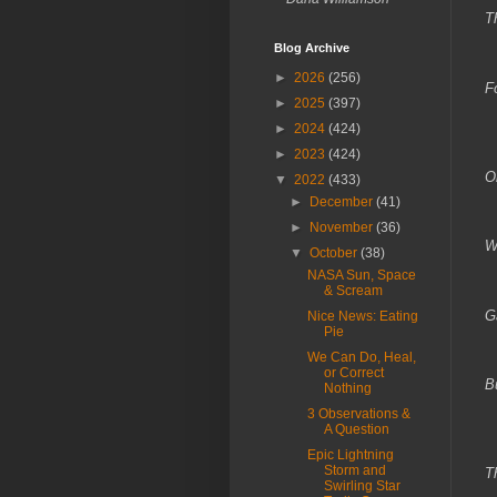
T
Blog Archive
Y
►
2026
(256)
F
►
2025
(397)
D
►
2024
(424)
►
2023
(424)
Oh
▼
2022
(433)
►
December
(41)
T
►
November
(36)
W
▼
October
(38)
NASA Sun, Space
& Scream
G
Nice News: Eating
Pie
W
We Can Do, Heal,
or Correct
B
Nothing
3 Observations &
A Question
Epic Lightning
Storm and
T
Swirling Star