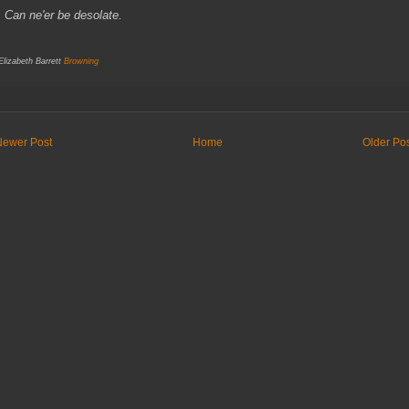
an ne'er be desolate.
 Elizabeth Barrett
Browning
Newer Post
Home
Older Po