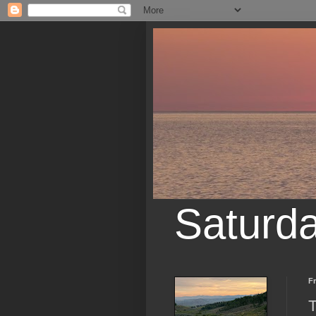
Saturd
Fr