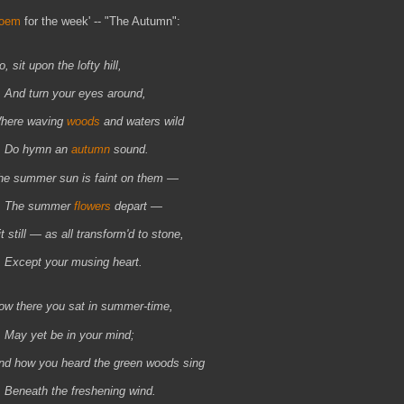
oem
for the week' -- "The Autumn":
, sit upon the lofty hill,
nd turn your eyes around,
here waving
woods
and waters wild
o hymn an
autumn
sound.
he summer sun is faint on them —
he summer
flowers
depart —
t still — as all transform'd to stone,
xcept your musing heart.
ow there you sat in summer-time,
ay yet be in your mind;
nd how you heard the green woods sing
eneath the freshening wind.