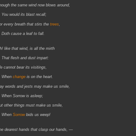
hough the same wind now blows around,
ou would its blast recall;
or every breath that stirs the
trees
,
oth cause a leaf to fall.
! like that wind, is all the mirth
hat flesh and dust impart:
e cannot bear its visitings,
When
change
is on the heart.
ay words and jests may make us smile,
hen Sorrow is asleep;
ut other things must make us smile,
When
Sorrow
bids us weep!
he dearest hands that clasp our hands, —