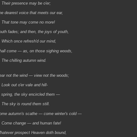
heir presence may be o'er;
he dearest voice that meets our ear,
hat tone may come no more!
outh fades; and then, the joys of youth,
hich once refresh'd our mind,
hall come — as, on those sighing woods,
he chilling autumn wind.
ear not the wind — view not the woods;
ook out o'er vale and hill-
n spring, the sky encircled them —
he sky is round them still.
ome autumn's scathe — come winter's cold —
ome change — and human fate!
hatever prospect Heaven doth bound,