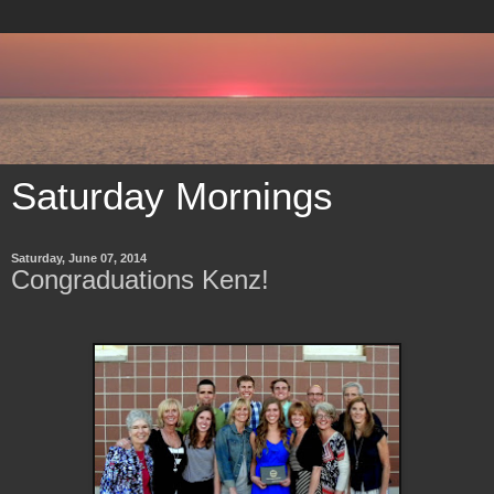
Saturday Mornings
Saturday, June 07, 2014
Congraduations Kenz!