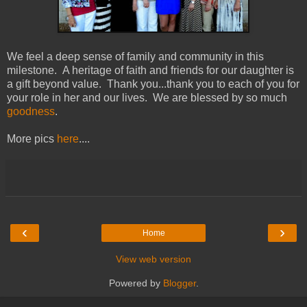
We feel a deep sense of family and community in this
milestone. A heritage of faith and friends for our daughter is
a gift beyond value. Thank you...thank you to each of you for
your role in her and our lives. We are blessed by so much
goodness
.
More pics
here
....
‹
›
Home
View web version
Powered by
Blogger
.