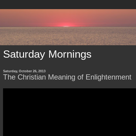
Saturday Mornings
Saturday, October 26, 2013
The Christian Meaning of Enlightenment