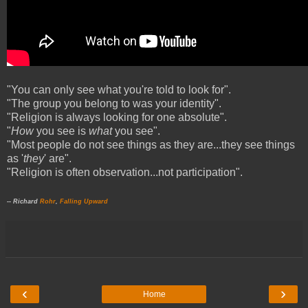
"You can only see what you're told to look for".
"The group you belong to was your identity".
"Religion is always looking for one absolute".
"
How
you see is
what
you see".
"Most people do not see things as they are...they see things
as '
they
' are".
"Religion is often observation...not participation".
-- Richard
Rohr
,
Falling Upward
‹
›
Home