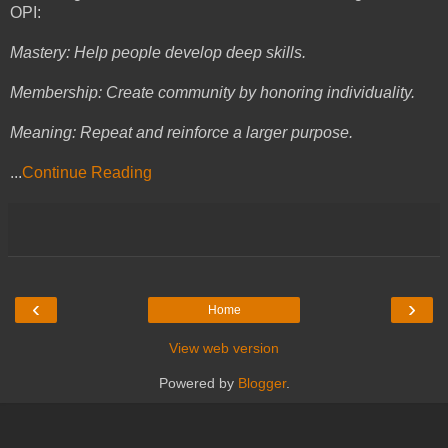
OPI:
Mastery: Help people develop deep skills.
Membership: Create community by honoring individuality.
Meaning: Repeat and reinforce a larger purpose.
...
Continue Reading
‹
›
Home
View web version
Powered by
Blogger
.