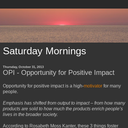
Saturday Mornings
Thursday, October 31, 2013
OPI - Opportunity for Positive Impact
Opportunity for positive impact is a high-
motivator
for many
people.
Emphasis has shifted from output to impact – from how many
products are sold to how much the products enrich people’s
lives in the broader society.
According to Rosabeth Moss Kanter, these 3 things foster