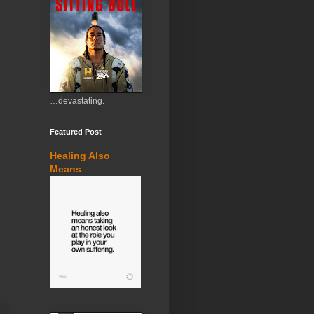
…devastating.
Featured Post
Healing Also
Means