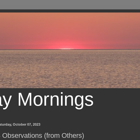
ay Mornings
turday, October 07, 2023
 Observations (from Others)