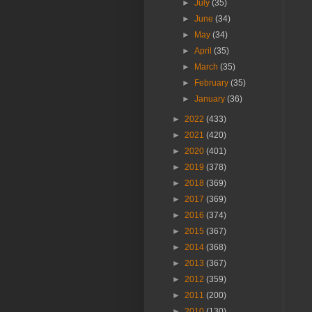
►
July
(35)
►
June
(34)
►
May
(34)
►
April
(35)
►
March
(35)
►
February
(35)
►
January
(36)
►
2022
(433)
►
2021
(420)
►
2020
(401)
►
2019
(378)
►
2018
(369)
►
2017
(369)
►
2016
(374)
►
2015
(367)
►
2014
(368)
►
2013
(367)
►
2012
(359)
►
2011
(200)
►
2010
(130)