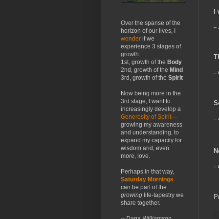
I
Over the spanse of the
--
horizon of our lives, I
wonder
if we
experience 3 stages of
growth:
T
1st, growth of the
Body
2nd, growth of the
Mind
--
3rd, growth of the
Spirit
Now being more in the
3rd stage, I want to
S
increasingly develop a
Generosity of Spirit
—
--
growing my awareness
and understanding, to
expand my capacity for
wisdom and, even
N
more, love.
--
Perhaps in that way,
Saturday Mornings
can be part of the
growing
life-tapestry we
P
share together.
-- Dana Williamson