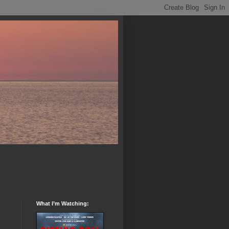
What I’m Watching: