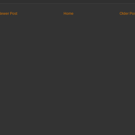
Newer Post
Home
Older Po