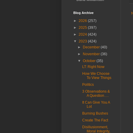
Blog Archive
►
2026
(257)
►
2025
(397)
►
2024
(424)
▼
2023
(424)
►
December
(40)
►
November
(36)
▼
October
(35)
LT: Right Now
How We Choose
To View Things
Politics
3 Observations &
A Question….
It Can Give You A
Lot
Burning Bushes
Create The Fact
Disillusionment,
Moral Integrity,