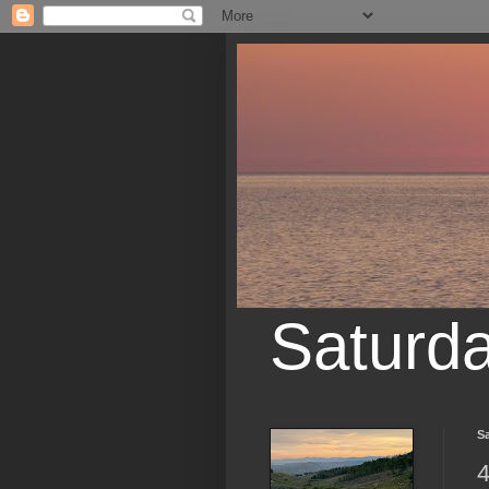
Saturd
Sa
4