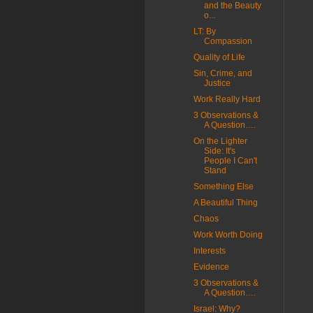
and the Beauty
o...
LT: By
Compassion
Quality of Life
Sin, Crime, and
Justice
Work Really Hard
3 Observations &
A Question….
On the Lighter
Side: It's
People I Can't
Stand
Something Else
A Beautiful Thing
Chaos
Work Worth Doing
Interests
Evidence
3 Observations &
A Question….
Israel: Why?