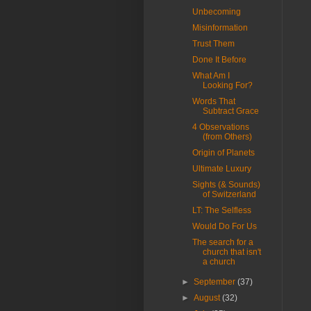
Unbecoming
Misinformation
Trust Them
Done It Before
What Am I
Looking For?
Words That
Subtract Grace
4 Observations
(from Others)
Origin of Planets
Ultimate Luxury
Sights (& Sounds)
of Switzerland
LT: The Selfless
Would Do For Us
The search for a
church that isn't
a church
►
September
(37)
►
August
(32)