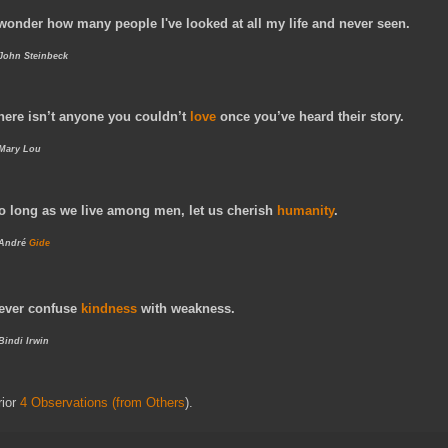
 wonder how many people I've looked at all my life and never seen.
 John Steinbeck
here isn’t anyone you couldn’t
love
once you’ve heard their story.
 Mary Lou
o long as we live among men, let us cherish
humanity
.
André
Gide
ever confuse
kindness
with weakness.
 Bindi Irwin
rior
4 Observations (from Others
).