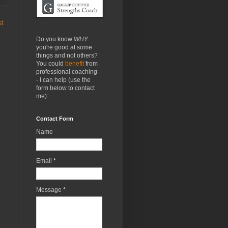
st
Do you know
WHY
you're good at some
things and not others?
You could
benefit
from
professional coaching -
- I can help (use the
form below to contact
me):
Contact Form
Name
Email
*
Message
*