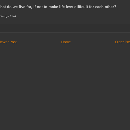
hat do we live for, if not to make life less difficult for each other?
 George Eliot
Newer Post
Home
Older Po