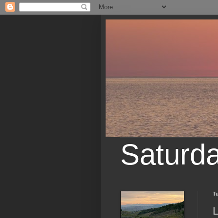
Saturd
Tu
L