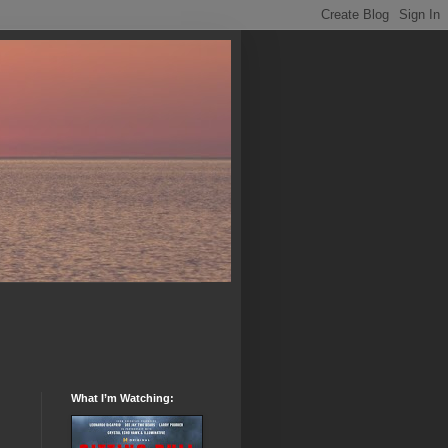
What I’m Watching: