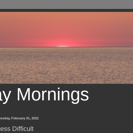
ay Mornings
esday, February 01, 2022
ess Difficult