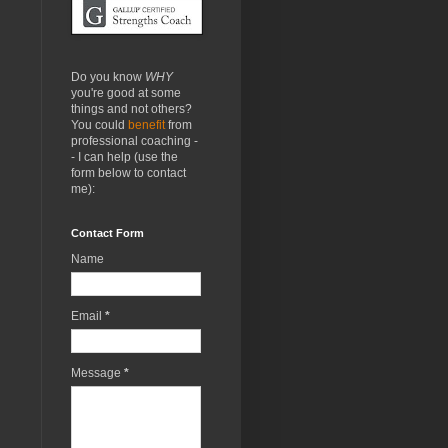
Do you know
WHY
you're good at some
things and not others?
You could
benefit
from
professional coaching -
- I can help (use the
form below to contact
me):
Contact Form
Name
Email
*
Message
*