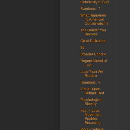
Generosity of God
Randoms...?
What Happened
To American
Conservatism?
The Quieter You
Become
Great Difficulties
36
Broader Context
Dogma Ahead of
Love
Less Than We
Realize
Randoms...?
Visual: More
Behind That
Psychological
Slavery
Fear < Love:
Movement
Enables
Becoming
Moral Certainty