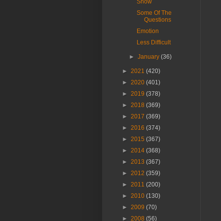
Snow
Some Of The
Questions
Emotion
Less Difficult
►
January
(36)
►
2021
(420)
►
2020
(401)
►
2019
(378)
►
2018
(369)
►
2017
(369)
►
2016
(374)
►
2015
(367)
►
2014
(368)
►
2013
(367)
►
2012
(359)
►
2011
(200)
►
2010
(130)
►
2009
(70)
►
2008
(56)