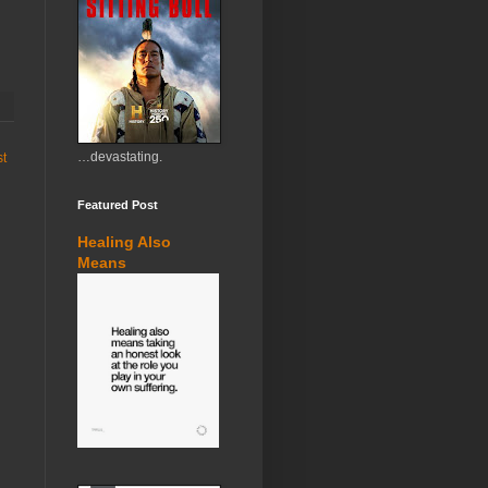
…devastating.
st
Featured Post
Healing Also
Means