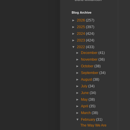
Blog Archive
►
2026
(257)
►
2025
(397)
►
2024
(424)
►
2023
(424)
▼
2022
(433)
►
December
(41)
►
November
(36)
►
October
(38)
►
September
(34)
►
August
(38)
►
July
(34)
►
June
(34)
►
May
(38)
►
April
(35)
►
March
(38)
▼
February
(31)
The Way We Are