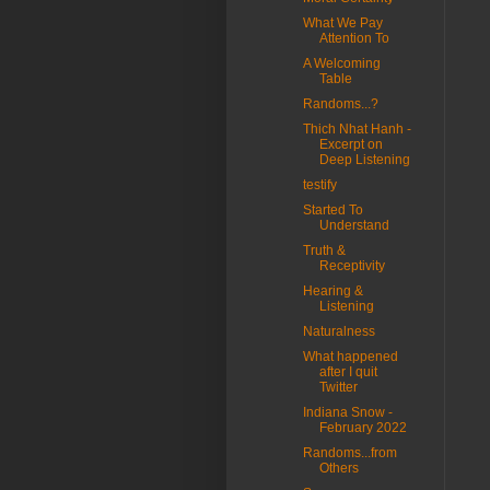
What We Pay
Attention To
A Welcoming
Table
Randoms...?
Thich Nhat Hanh -
Excerpt on
Deep Listening
testify
Started To
Understand
Truth &
Receptivity
Hearing &
Listening
Naturalness
What happened
after I quit
Twitter
Indiana Snow -
February 2022
Randoms...from
Others