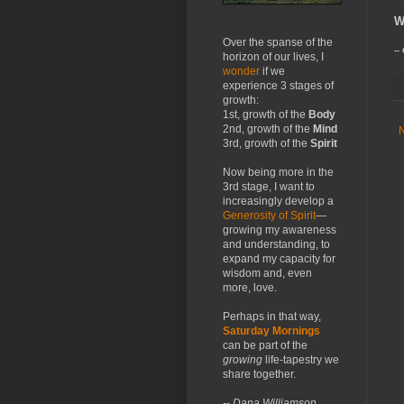
W
Over the spanse of the
--
horizon of our lives, I
wonder
if we
experience 3 stages of
growth:
1st, growth of the
Body
2nd, growth of the
Mind
3rd, growth of the
Spirit
Now being more in the
3rd stage, I want to
increasingly develop a
Generosity of Spirit
—
growing my awareness
and understanding, to
expand my capacity for
wisdom and, even
more, love.
Perhaps in that way,
Saturday Mornings
can be part of the
growing
life-tapestry we
share together.
-- Dana Williamson