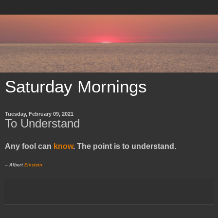
Saturday Mornings
Tuesday, February 09, 2021
To Understand
Any fool can
know
. The point is to understand.
-- Albert
Einstein