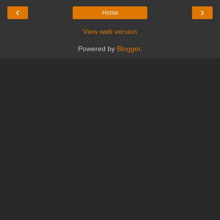
‹
›
Home
View web version
Powered by
Blogger
.