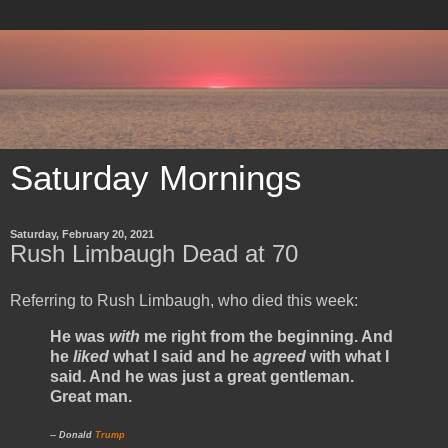
Saturday Mornings
Saturday, February 20, 2021
Rush Limbaugh Dead at 70
Referring to Rush Limbaugh, who died this week:
He was
with
me right from the beginning. And
he
liked
what I said and he
agreed
with what I
said. And he was just a great gentleman.
Great man.
-- Donald
Trump