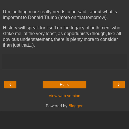
Um, nothing more really needs to be said...about what is
important to Donald Trump (more on that tomorrow).
History will speak for itself on the legacy of both men; who
strike me, at the very least, as opportunists (though, like all
obvious understatement, there is plenty more to consider
than just that...).
‹
›
Home
View web version
Powered by
Blogger
.