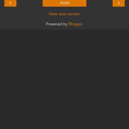
‹
›
Home
View web version
Powered by
Blogger
.