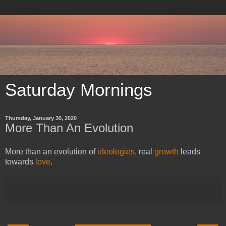
Saturday Mornings
Thursday, January 30, 2020
More Than An Evolution
More than an evolution of
ideologies
, real
growth
leads
towards
love
.