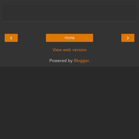
‹
›
Home
View web version
Powered by
Blogger
.