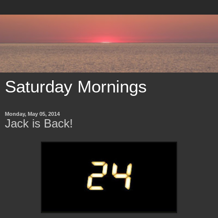
Saturday Mornings
Monday, May 05, 2014
Jack is Back!