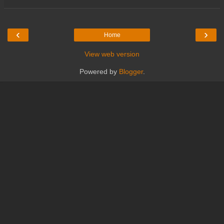
‹
›
Home
View web version
Powered by
Blogger
.