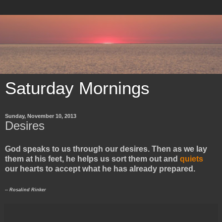
Saturday Mornings
Sunday, November 10, 2013
Desires
God speaks to us through our desires. Then as we lay
them at his feet, he helps us sort them out and
quiets
our hearts to accept what he has already prepared.
-- Rosalind Rinker