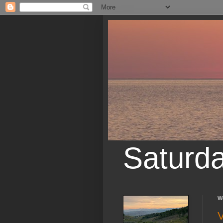
Saturd
W
V