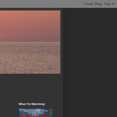
What I’m Watching: