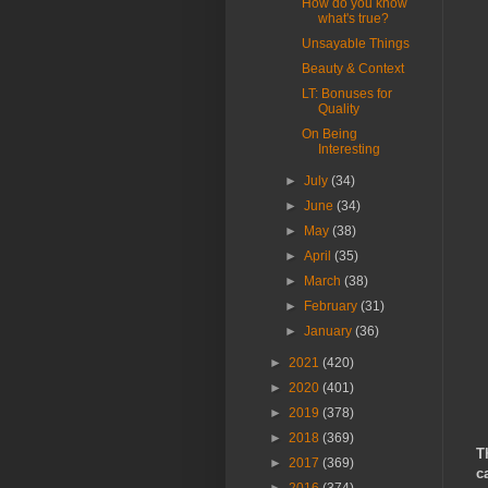
How do you know
what's true?
Unsayable Things
Beauty & Context
LT: Bonuses for
Quality
On Being
Interesting
►
July
(34)
►
June
(34)
►
May
(38)
►
April
(35)
►
March
(38)
►
February
(31)
►
January
(36)
►
2021
(420)
►
2020
(401)
►
2019
(378)
►
2018
(369)
T
►
2017
(369)
c