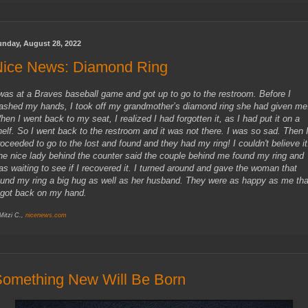
unday, August 28, 2022
Nice News: Diamond Ring
 was at a Braves baseball game and got up to go to the restroom. Before I
ashed my hands, I took off my grandmother’s diamond ring she had given me
hen I went back to my seat, I realized I had forgotten it, as I had put it on a
helf. So I went back to the restroom and it was not there. I was so sad. Then 
roceeded to go to the lost and found and they had my ring! I couldn't believe it
he nice lady behind the counter said the couple behind me found my ring and
as waiting to see if I recovered it. I turned around and gave the woman that
ound my ring a big hug as well as her husband. They were as happy as me tha
t got back on my hand.
 Mitzi C.,
nicenews.com
omething New Will Be Born