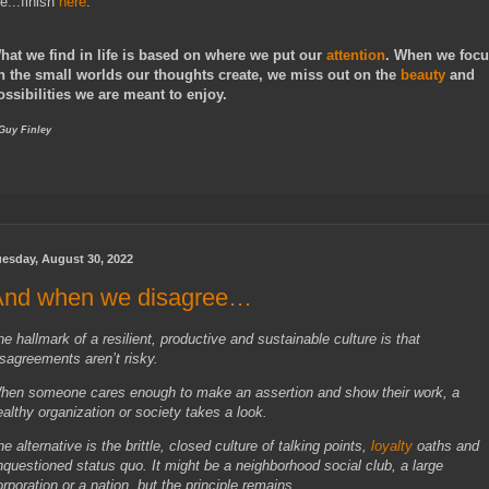
e...finish
here
.
hat we find in life is based on where we put our
attention
. When we foc
n the small worlds our thoughts create, we miss out on the
beauty
and
ossibilities we are meant to enjoy.
 Guy Finley
uesday, August 30, 2022
And when we disagree…
he hallmark of a resilient, productive and sustainable culture is that
isagreements aren’t risky.
hen someone cares enough to make an assertion and show their work, a
ealthy organization or society takes a look.
e alternative is the brittle, closed culture of talking points,
loyalty
oaths and
nquestioned status quo. It might be a neighborhood social club, a large
orporation or a nation, but the principle remains.