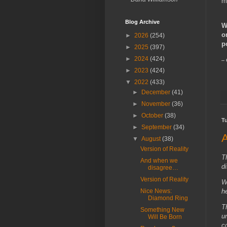
m
Blog Archive
W
o
►
2026
(254)
p
►
2025
(397)
►
2024
(424)
--
►
2023
(424)
▼
2022
(433)
►
December
(41)
►
November
(36)
►
October
(38)
T
►
September
(34)
▼
August
(38)
Version of Reality
T
And when we
d
disagree…
Version of Reality
W
Nice News:
h
Diamond Ring
Th
Something New
u
Will Be Born
c