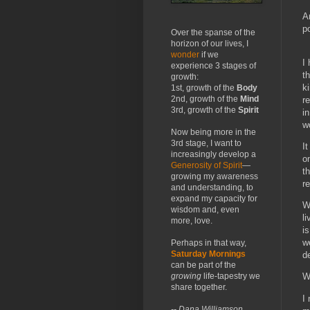
A
p
Over the spanse of the
horizon of our lives, I
wonder
if we
I
experience 3 stages of
t
growth:
k
1st, growth of the
Body
2nd, growth of the
Mind
r
3rd, growth of the
Spirit
i
w
Now being more in the
3rd stage, I want to
I
increasingly develop a
o
Generosity of Spirit
—
t
growing my awareness
re
and understanding, to
expand my capacity for
W
wisdom and, even
l
more, love.
i
w
Perhaps in that way,
Saturday Mornings
d
can be part of the
growing
life-tapestry we
We
share together.
I
-- Dana Williamson