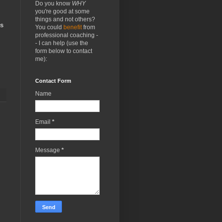
Do you know
WHY
you're good at some
things and not others?
us
You could
benefit
from
professional coaching -
- I can help (use the
form below to contact
me):
Contact Form
Name
Email
*
Message
*