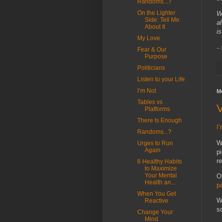
Randoms...?
On the Lighter
W
Side: Tell Me
a
About It
is
My Love
--
Fear & Our
Purpose
Politicians
Listen to your Life
I’m Not
M
Tables vs
V
Platforms
There Is Enough
I
Randoms...?
W
Urges to Run
Again
p
r
6 Healthy Habits
to Maximize
Your Mental
O
Health an...
p
When You Get
W
Reactive
s
Change Your
Mind