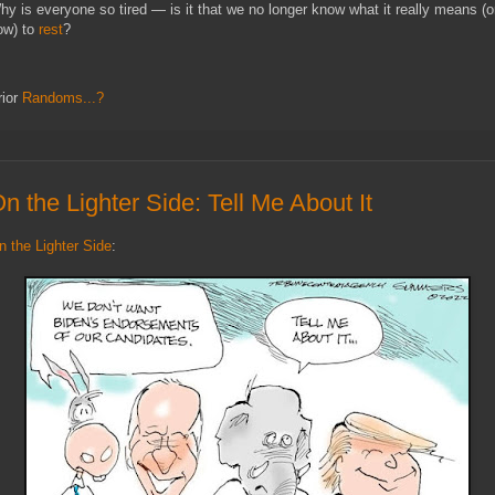
hy is everyone so tired — is it that we no longer know what it really means (o
ow) to
rest
?
rior
Randoms...?
n the Lighter Side: Tell Me About It
n the Lighter Side
: