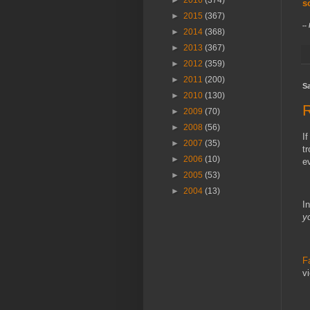
►
2016
(374)
s
►
2015
(367)
--
►
2014
(368)
►
2013
(367)
►
2012
(359)
►
2011
(200)
Sa
►
2010
(130)
►
2009
(70)
►
2008
(56)
I
►
2007
(35)
t
►
2006
(10)
►
2005
(53)
►
2004
(13)
In
y
F
v