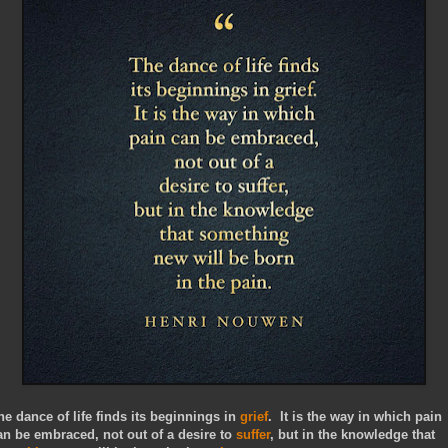
he dance of life finds its beginnings in
grief
. It is the way in which pain
an be embraced, not out of a desire to
suffer
, but in the knowledge that