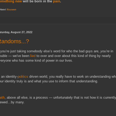
omething new
will be born in the
pain
.
 Henri
Nouwen
turday, August 27, 2022
Randoms...?
f you’re just taking somebody else’s word for who the bad guys are, 
you’re
 in 
rouble — we've been 
lied
 to over and over about this kind of thing by nearly 
 an identity-
politics
our 
identity truly is and what you use to inform that understanding.
aith
, above all else, is a process — unfortunately that is not how it is currently
iewed…by many.