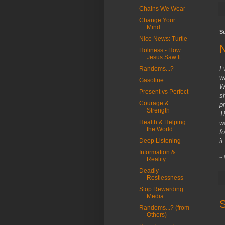
Chains We Wear
Change Your
Mind
S
Nice News: Turtle
Holiness - How
Jesus Saw It
I
Randoms...?
w
Gasoline
W
Present vs Perfect
s
Courage &
p
Strength
T
Health & Helping
w
the World
f
i
Deep Listening
Information &
--
Reality
Deadly
Restlessness
Stop Rewarding
Media
S
Randoms...? (from
Others)