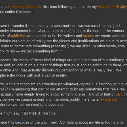
nother
lingering reflection
, this time following up a bit on my
Version of Reality
ost earlier this week:
 have to wonder if our capacity to construct our own version of reality (and
hereby disconnect from what actually is real) is not at the core of the various
inds of
addiction
we can end up in. Narratives and
stories
we create and use 
einforce our version of reality are the pieces and justifications we claim to nee
n order to perpetuate something (a feeling?) we are after. In other words, they
ork for us — we get something from it.
t seems like many of these kind of things are on a spectrum with a tendency, 
ne end, to lock in on a
subset
of things that exist and an addiction to them, o
he other end, that actually distorts our
perception
of what is really real. We
place the whole with just a part of reality.
hy is this mechanism so attractive (to whatever degree it is functioning in our
ives)? I’m guessing that part of our attempt to locate something that feels real,
s actually more deeply trying to
avoid
something else. A kind of hurt or
pain
th
e believe we cannot endure and, therefore, justify the smaller
existence
efinition we feel we need (and deserve).
 might say it (or think it) like this:
 need this because of the way I feel. Something about my life is too hard for