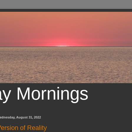
ay Mornings
ednesday, August 31, 2022
ersion of Reality