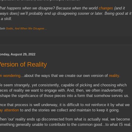
hat happens when we disagree? Because when the world
changes
(and it
lways does) we’ll probably end up disagreeing sooner or later. Being good at it
 a skill.
 Seth
Godin
,
And When We Disagree…
onday, August 29, 2022
ersion of Reality
’m wondering
…about the ways that we create our own version of
reality
.
e seem strangely, yet consistently, capable of picking and choosing which
ieces of reality we want to engage with. And, then, we often inadvertently
eshape the significance of those pieces into a form that somehow serves us.
nce that process is well underway, it is difficult to
not
reinforce it by what we
ay attention
to and the stories we collect and maintain to keep it going.
hen 'our' reality ends up disconnected from what is actually real, we become
omething generally unable to contribute to the common good...to what IS real.