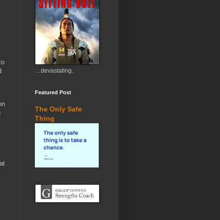
to
d
…devastating.
Featured Post
on
The Only Safe
n
Thing
at