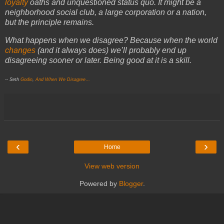
loyalty
oaths and unquestioned status quo. It might be a
neighborhood social club, a large corporation or a nation,
but the principle remains.
What happens when we disagree? Because when the world
changes
(and it always does) we’ll probably end up
disagreeing sooner or later. Being good at it is a skill.
-- Seth
Godin
,
And When We Disagree…
‹
›
Home
View web version
Powered by
Blogger
.