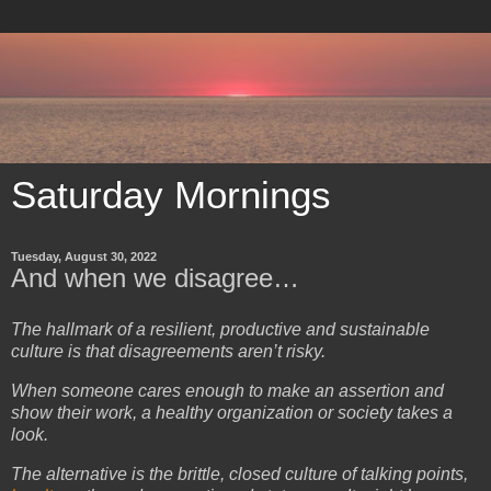
Saturday Mornings
Tuesday, August 30, 2022
And when we disagree…
The hallmark of a resilient, productive and sustainable
culture is that disagreements aren’t risky.
When someone cares enough to make an assertion and
show their work, a healthy organization or society takes a
look.
The alternative is the brittle, closed culture of talking points,