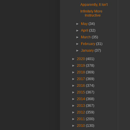
Apparently, It Isn't
Infinitely More
Instructive
►
May
(34)
►
April
(32)
►
March
(35)
►
February
(31)
►
January
(37)
►
2020
(401)
►
2019
(378)
►
2018
(369)
►
2017
(369)
►
2016
(374)
►
2015
(367)
►
2014
(368)
►
2013
(367)
►
2012
(359)
►
2011
(200)
►
2010
(130)