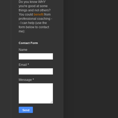
Do you know
WHY
you're good at some
things and not others?
You could
benefit
from
professional coaching -
- I can help (use the
form below to contact
me):
Contact Form
Name
Email
*
Message
*