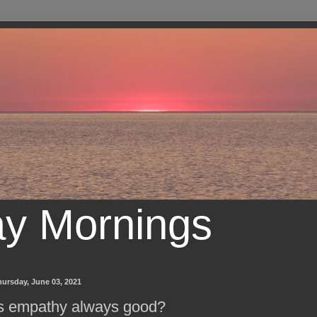
ay Mornings
ursday, June 03, 2021
s empathy always good?