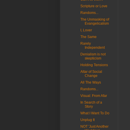
Scripture or Love
Randoms...
The Unmasking of
Evangelicalism
I, Lover
The Same
Rarely
Independent
Denialism is not
skepticism
Holding Tensions
Altar of Social
Change
All The Ways
Randoms...
Visual: From Afar
In Search of a
Story
What I Want To Do
Unplug It
NOT 'Just Another