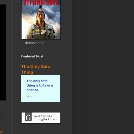
…devastating.
Featured Post
The Only Safe
Thing
st