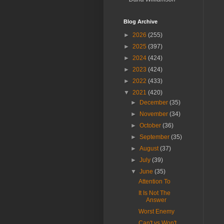
Blog Archive
►
2026
(255)
►
2025
(397)
►
2024
(424)
►
2023
(424)
►
2022
(433)
▼
2021
(420)
►
December
(35)
►
November
(34)
►
October
(36)
►
September
(35)
►
August
(37)
►
July
(39)
▼
June
(35)
Attention To
It Is Not The
Answer
Worst Enemy
Can't vs Won't