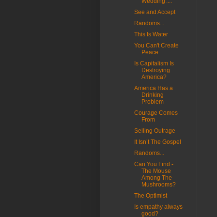
Wedding'....
See and Accept
Randoms...
This Is Water
You Can't Create
Peace
Is Capitalism Is
Destroying
America?
America Has a
Drinking
Problem
Courage Comes
From
Selling Outrage
It Isn’t The Gospel
Randoms...
Can You Find -
The Mouse
Among The
Mushrooms?
The Optimist
Is empathy always
good?