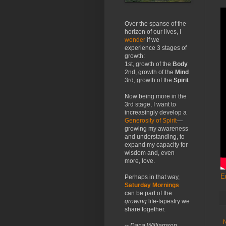
Over the spanse of the
horizon of our lives, I
wonder
if we
experience 3 stages of
growth:
1st, growth of the
Body
2nd, growth of the
Mind
3rd, growth of the
Spirit
Now being more in the
3rd stage, I want to
increasingly develop a
Generosity of Spirit
—
growing my awareness
and understanding, to
expand my capacity for
wisdom and, even
more, love.
E
Perhaps in that way,
Saturday Mornings
can be part of the
growing
life-tapestry we
share together.
-- Dana Williamson