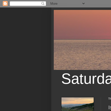
Saturd
Th
I