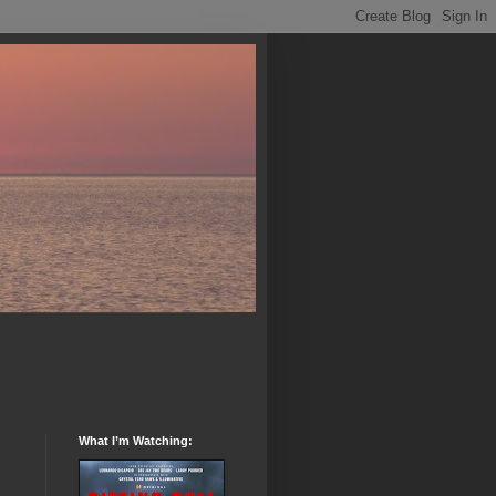
What I’m Watching: