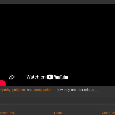
mpathy
,
patience
, and
compassion
— how they are inter-related....
Newer Post
Home
Older Po