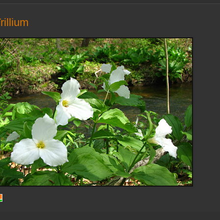
rillium