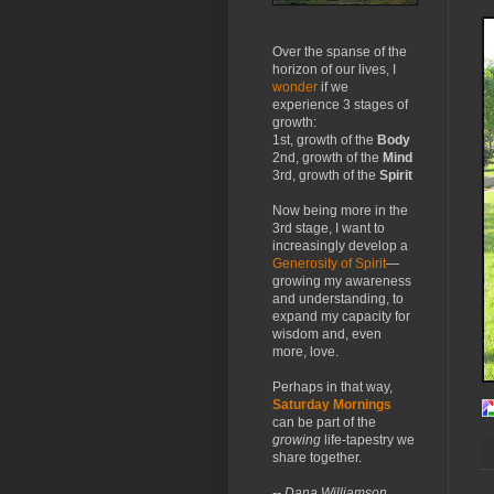
Over the spanse of the
horizon of our lives, I
wonder
if we
experience 3 stages of
growth:
1st, growth of the
Body
2nd, growth of the
Mind
3rd, growth of the
Spirit
Now being more in the
3rd stage, I want to
increasingly develop a
Generosity of Spirit
—
growing my awareness
and understanding, to
expand my capacity for
wisdom and, even
more, love.
Perhaps in that way,
Saturday Mornings
can be part of the
growing
life-tapestry we
share together.
-- Dana Williamson