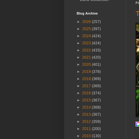
Fr
T
Blog Archive
►
2026
(257)
►
2025
(397)
►
2024
(424)
►
2023
(424)
►
2022
(433)
►
2021
(420)
►
2020
(401)
►
2019
(378)
►
2018
(369)
►
2017
(369)
►
2016
(374)
►
2015
(367)
►
2014
(368)
►
2013
(367)
►
2012
(359)
►
2011
(200)
►
2010
(130)