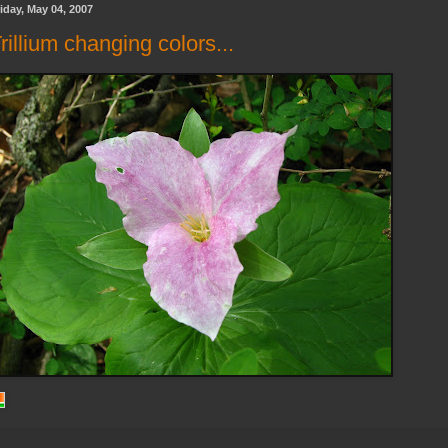
iday, May 04, 2007
rillium changing colors...