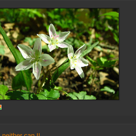
..neither can I!