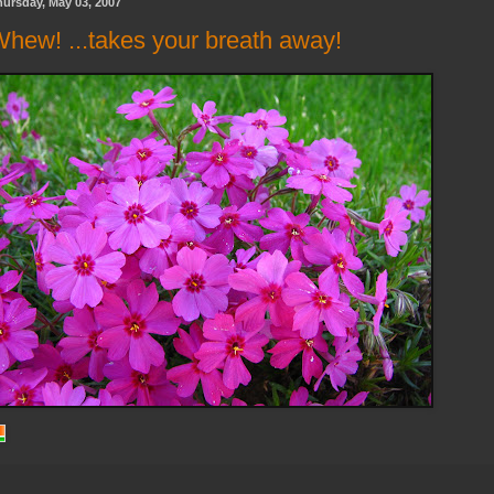
ursday, May 03, 2007
hew! ...takes your breath away!