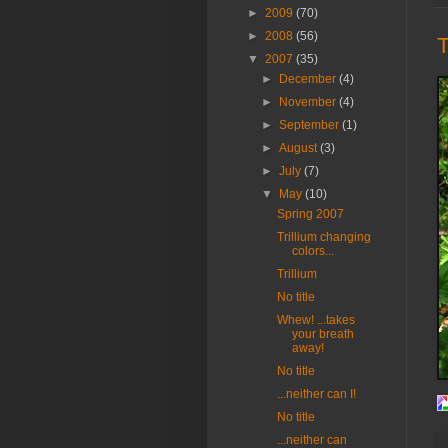
►
2009
(70)
►
2008
(56)
T
▼
2007
(35)
►
December
(4)
►
November
(4)
►
September
(1)
►
August
(3)
►
July
(7)
▼
May
(10)
Spring 2007
Trillium changing
colors...
Trillium
No title
Whew! ...takes
your breath
away!
No title
...neither can I!
No title
...neither can