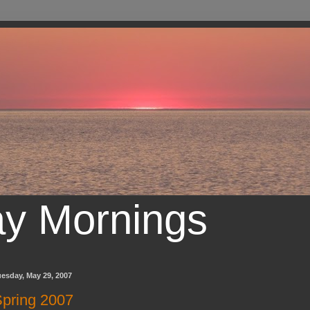
ay Mornings
esday, May 29, 2007
pring 2007