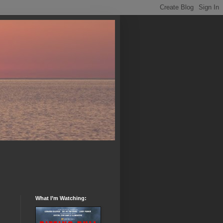
What I’m Watching: