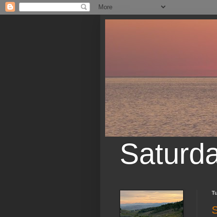
Saturd
Tu
S