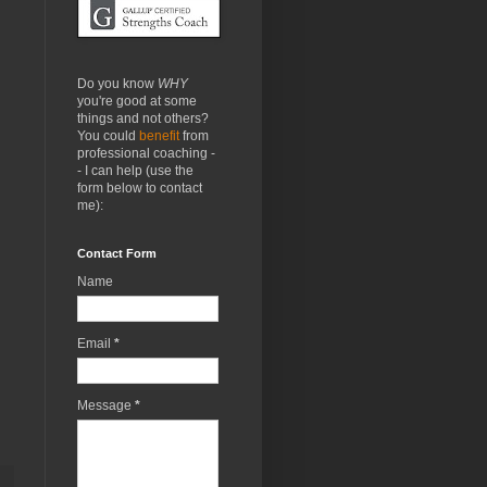
Do you know
WHY
you're good at some
things and not others?
You could
benefit
from
professional coaching -
- I can help (use the
form below to contact
me):
Contact Form
Name
Email
*
Message
*