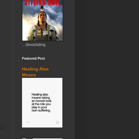
…devastating.
Featured Post
Healing Also
Means