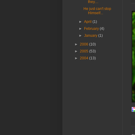
they....
He just can't stop
Himself...
►
April
(1)
►
February
(4)
►
January
(1)
►
2006
(10)
►
2005
(53)
►
2004
(13)