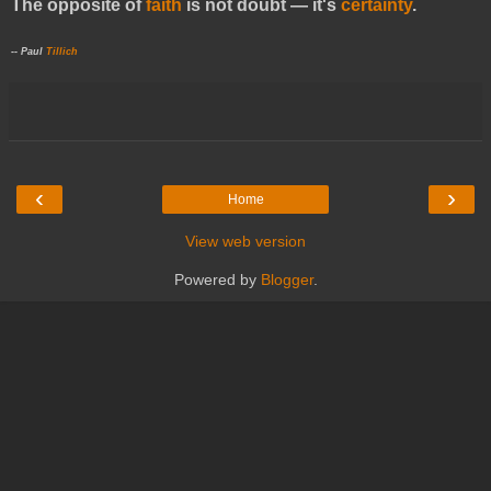
The opposite of
faith
is not doubt — it's
certainty
.
-- Paul
Tillich
‹
›
Home
View web version
Powered by
Blogger
.