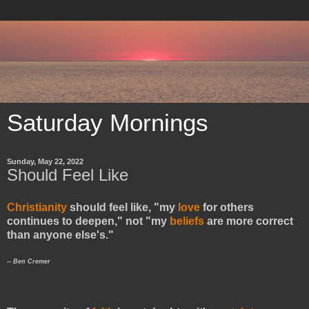
Saturday Mornings
Sunday, May 22, 2022
Should Feel Like
Christianity
should feel like, "my
love
for others
continues to deepen," not "my
beliefs
are more correct
than anyone else's."
-- Ben Cremer