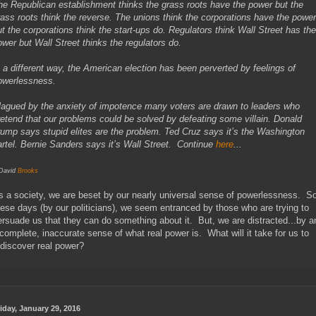
he Republican establishment thinks the grass roots have the power but the
rass roots think the reverse. The unions think the corporations have the power
ut the corporations think the start-ups do. Regulators think Wall Street has the
ower but Wall Street thinks the regulators do.
n a different way, the American election has been perverted by feelings of
owerlessness.
lagued by the anxiety of impotence many voters are drawn to leaders who
retend that our problems could be solved by defeating some villain. Donald
rump says stupid elites are the problem. Ted Cruz says it’s the Washington
artel. Bernie Sanders says it’s Wall Street. Continue
here
...
 David
Brooks
s a society, we are beset by our nearly universal sense of powerlessness. S
hese days (by our politicians), we seem entranced by those who are trying to
ersuade us that they can do something about it. But, we are distracted...by a
ncomplete, inaccurate sense of what real power is. What will it take for us to
ediscover real power?
iday, January 29, 2016