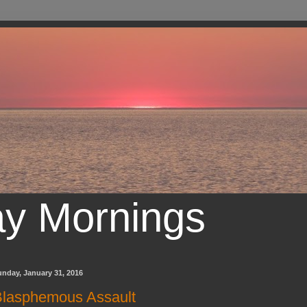
ay Mornings
nday, January 31, 2016
lasphemous Assault