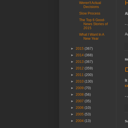
H
Weren't Actual
Decisions
Slow Process
A
The Top 6 Good-
News Stories of
--
2015
A
What I Want In A
New Year
►
2015
(367)
►
2014
(368)
M
►
2013
(367)
D
►
2012
(359)
►
2011
(200)
I
►
2010
(130)
c
►
2009
(70)
►
2008
(56)
--
►
2007
(35)
►
2006
(10)
►
2005
(53)
►
2004
(13)
Su