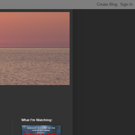
What I’m Watching: