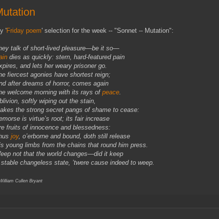
utation
y '
Friday poem
' selection for the week -- "Sonnet -- Mutation":
hey talk of short-lived pleasure—be it so—
ain
dies as quickly: stern, hard-featured pain
xpires, and lets her weary prisoner go.
he fiercest agonies have shortest reign;
nd after dreams of horror, comes again
he welcome morning with its rays of
peace
.
livion, softly wiping out the stain,
akes the strong secret pangs of shame to cease:
morse is virtue’s root; its fair increase
re fruits of innocence and blessedness:
hus
joy
, o’erborne and bound, doth still release
is young limbs from the chains that round him press.
eep not that the world changes—did it keep
 stable changeless state, ’twere cause indeed to weep.
 William Cullen Bryant