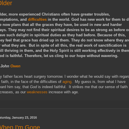
lder
lder, more experienced Christians often have greater troubles,
emptations, and
difficulties
in the world. God has new work for them to d
e now plans that all the graces they have, be used in new and harder
ays. They may not find their spiritual desires to be as strong as before o
ave such delight in spiritual duties as they had before. Because of this,
hey feel that grace has dried up in them. They do not know where they ar
r what they are. But in spite of all this, the real work of sanctification is
till thriving in them, and the Holy Spirit is still working effectively in the
od is faithful. Therefore, let us cling to our hope without wavering.
- John
Owen
y father faces heart surgery tomorrow. I wonder what he would say with regar
 faith, in the face of the difficulties of
aging
. My guess is, from what I have
eard him say, that
God
is indeed faithful. It strikes me that our sense of faith
ncreases, as our
weaknesses
increase with age.
turday, January 23, 2016
When I'm Gone