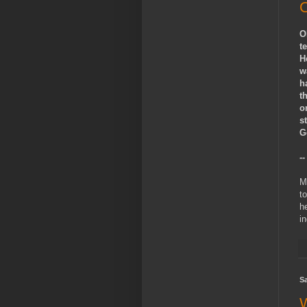
O
O
t
H
w
h
t
o
s
G
-
M
to
h
i
Sa