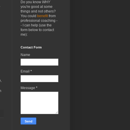
Do you know
WHY
you're good at some
things and not others?
You could
benefit
from
professional coaching -
- I can help (use the
form below to contact
me):
Contact Form
Name
Email
*
o,
Message
*
n