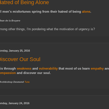
atred of Being Alone
ll men’s misfortunes spring from their hatred of being
alone
.
 Jean de la Bruyere
mong other things, I'm pondering what the motivation of urgency is?
onday, January 25, 2016
iscover Our Soul
t is through
weakness
and
vulnerability
that most of us learn
empathy
an
ompassion
and discover our soul.
 Archbishop Desmond
Tutu
nday, January 24, 2016