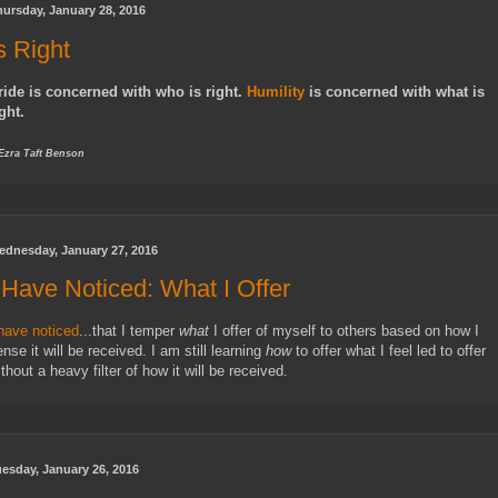
ursday, January 28, 2016
s Right
ride is concerned with who is right.
Humility
is concerned with what is
ght.
 Ezra Taft Benson
ednesday, January 27, 2016
 Have Noticed: What I Offer
 have noticed
...that I temper
what
I offer of myself to others based on how I
nse it will be received. I am still learning
how
to offer what I feel led to offer
thout a heavy filter of how it will be received.
esday, January 26, 2016