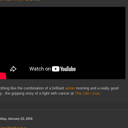
othing like the combination of a brilliant
winter
morning and a really good
y...the gripping story of a fight with cancer at
This Life I Live
.
iday, January 22, 2016