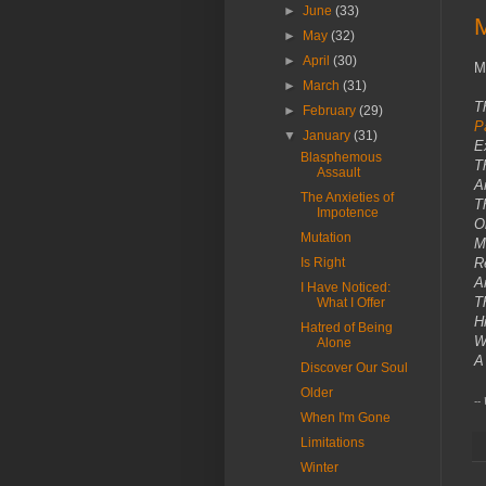
►
June
(33)
M
►
May
(32)
►
April
(30)
M
►
March
(31)
T
►
February
(29)
P
▼
January
(31)
E
Blasphemous
T
Assault
A
The Anxieties of
T
Impotence
Ob
Mutation
M
Is Right
Re
A
I Have Noticed:
T
What I Offer
H
Hatred of Being
W
Alone
A
Discover Our Soul
Older
--
When I'm Gone
Limitations
Winter