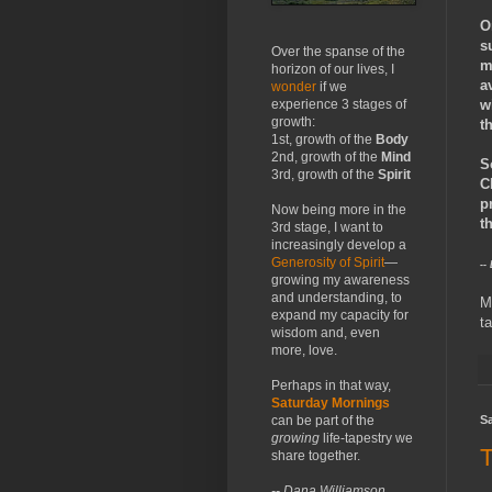
O
s
Over the spanse of the
m
horizon of our lives, I
a
wonder
if we
w
experience 3 stages of
growth:
t
1st, growth of the
Body
2nd, growth of the
Mind
S
3rd, growth of the
Spirit
C
p
Now being more in the
t
3rd stage, I want to
increasingly develop a
Generosity of Spirit
—
--
growing my awareness
and understanding, to
M
expand my capacity for
t
wisdom and, even
more, love.
Perhaps in that way,
Saturday Mornings
Sa
can be part of the
growing
life-tapestry we
T
share together.
-- Dana Williamson