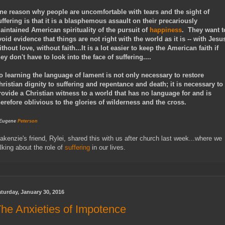
ne reason why people are uncomfortable with tears and the sight of
uffering is that it is a blasphemous assault on their precariously
aintained American spirituality of the pursuit of
happiness
. They want t
void evidence that things are not right with the world as it is -- with Jesu
ithout love, without faith...It is a lot easier to keep the American faith if
hey don't have to look into the face of suffering....
o learning the language of lament is not only necessary to restore
hristian dignity to suffering and repentance and death; it is necessary to
rovide a Christian witness to a world that has no language for and is
herefore oblivious to the glories of wilderness and the cross.
 Eugene
Peterson
akenzie's friend, Rylei, shared this with us after church last week...where we
alking about the role of
suffering
in our lives.
turday, January 30, 2016
he Anxieties of Impotence