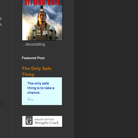
o
s,
…devastating.
Featured Post
The Only Safe
Thing