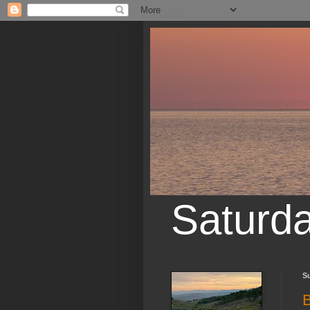
Saturd
Su
B