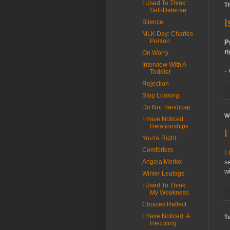
I Used To Think:
Th
Self-Defense
I
Silence
MLK Day: Charles
Person
P
ri
On Worry
Interview With A
--
Toddler
Rejection
Stop Looking
Do Not Handicap
W
I Have Noticed:
Relationships
I
You're Right
Comforters
I
Angela Merkel
se
wi
Winter Leafage
I Used To Think:
My Weakness
Choices Reflect
I Have Noticed: A
Tu
Recoiling