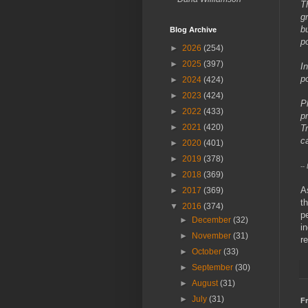
T
g
b
Blog Archive
p
►
2026
(254)
►
2025
(397)
I
p
►
2024
(424)
►
2023
(424)
P
►
2022
(433)
p
►
2021
(420)
T
c
►
2020
(401)
►
2019
(378)
--
►
2018
(369)
A
►
2017
(369)
t
▼
2016
(374)
p
►
December
(32)
i
►
November
(31)
r
►
October
(33)
►
September
(30)
►
August
(31)
►
July
(31)
Fr