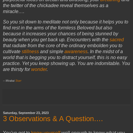
the twitter of the chickadee reveal themselves as a
miracle….
So you sit down to meditate not only because it helps you to
find rest in the arms of the formless Beloved but also
because it increases your chances of being stunned by
beauty when you get back up. Encounters with the
sacred
that radiate from the core of the ordinary embolden you to
cultivate
stillness
and simple
awareness
. In the midst of a
world that is begging you to distract yourself, this is no easy
practice. Yet you keep showing up. You are indomitable. You
are thirsty for
wonder
.
-- Mirabai
Starr
Saturday, September 23, 2023
3 Observations & A Question….
You've got to
know yourself
well enough to know what you