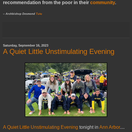
recommendation from the poor in their
community
.
-- Archbishop Desmond
Tutu
Saturday, September 16, 2023
A Quiet Little Unstimulating Evening
A Quiet Little Unstimulating Evening
tonight in
Ann Arbor
....