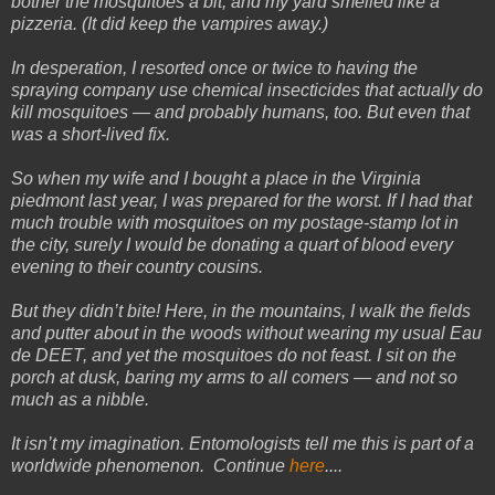
bother the mosquitoes a bit, and my yard smelled like a
pizzeria. (It did keep the vampires away.)
In desperation, I resorted once or twice to having the
spraying company use chemical insecticides that actually do
kill mosquitoes — and probably humans, too. But even that
was a short-lived fix.
So when my wife and I bought a place in the Virginia
piedmont last year, I was prepared for the worst. If I had that
much trouble with mosquitoes on my postage-stamp lot in
the city, surely I would be donating a quart of blood every
evening to their country cousins.
But they didn’t bite! Here, in the mountains, I walk the fields
and putter about in the woods without wearing my usual Eau
de DEET, and yet the mosquitoes do not feast. I sit on the
porch at dusk, baring my arms to all comers — and not so
much as a nibble.
It isn’t my imagination. Entomologists tell me this is part of a
worldwide phenomenon. Continue
here
....