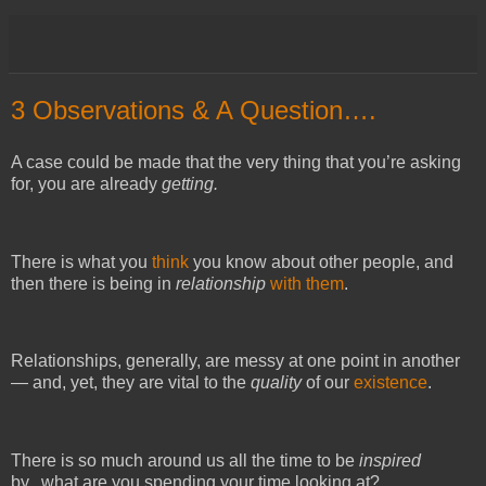
3 Observations & A Question….
A case could be made that the very thing that you’re asking
for, you are already
getting.
There is what you
think
you know about other people, and
then there is being in
relationship
with them
.
Relationships, generally, are messy at one point in another
— and, yet, they are vital to the
quality
of our
existence
.
There is so much
around us all the time
to be
inspired
by...what are you spending your time looking at?