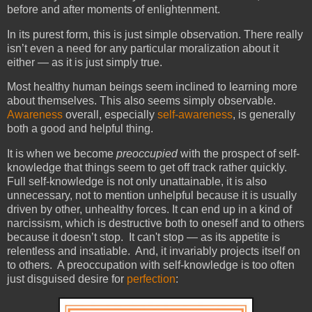
before and after moments of enlightenment.
In its purest form, this is just simple observation. There really
isn’t even a need for any particular moralization about it
either — as it is just simply true.
Most healthy human beings seem inclined to learning more
about themselves. This also seems simply observable.
Awareness
overall, especially
self-awareness
, is generally
both a good and helpful thing.
It is when we become
preoccupied
with the prospect of self-
knowledge that things seem to get off track rather quickly.
Full self-knowledge is not only unattainable, it is also
unnecessary, not to mention unhelpful because it is usually
driven by other, unhealthy forces. It can end up in a kind of
narcissism, which is destructive both to oneself and to others
because it doesn’t stop. It can't stop — as its appetite is
relentless and insatiable. And, it invariably projects itself on
to others. A preoccupation with self-knowledge is too often
just disguised desire for
perfection
: