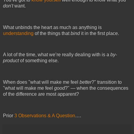
don't
want.
What unbinds the heart as much as anything is
understanding
of the things that
bind
it in the first place.
A lot of the time, what we’re really dealing with is a
by-
product
of something else.
When does "what will make me feel
better
?" transition to
"what will make me feel
good
?" —
when the consequences
of the difference are most apparent?
Prior
3 Observations & A Question
….