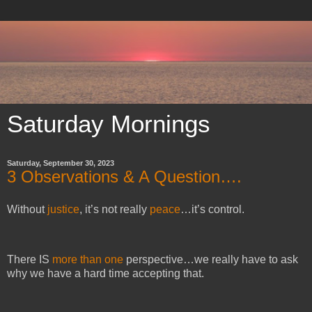
Saturday Mornings
Saturday, September 30, 2023
3 Observations & A Question….
Without
justice
, it’s not really
peace
…it’s control.
There IS
more than one
perspective…we really have to ask
why we have a hard time accepting that.