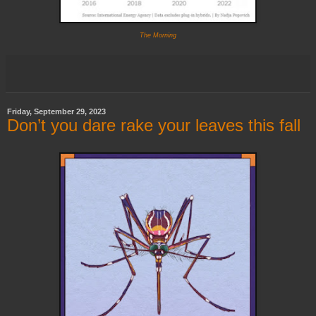
The Morning
Friday, September 29, 2023
Don’t you dare rake your leaves this fall