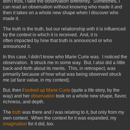
don't trust, I take the observation differently. Sometimes, I
can read an observation without knowing who made it and
then it takes on a whole new shape when I discover who
made it.
The truth is the truth, but our relationship with it is influenced
by the context in which it is received. And, it is
often impacted by how that truth is announced or who
announced it.
In this case, I didn't know who Marie Curie was. I noticed the
observation. It struck me in some way. But, I also did a little
back-and-forth about its merits. This, in retrospect, was
primarily because of how what was being observed struck
me (at face value, in my context).
But, then I
looked up Marie Curie
(quite a life story, by the
way) and her
observation
took on a whole new shape, flavor,
richness, and depth.
The
truth
was there and I was relating to it, but only from my
own context. When the context for it was expanded, my
imagination
for it did, too.