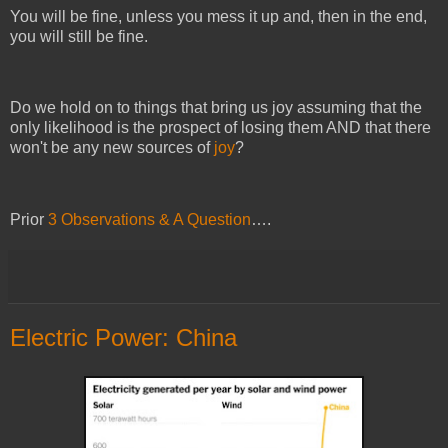
You will be fine, unless you mess it up and, then in the end,
you will still be fine.
Do we hold on to things that bring us joy assuming that the
only likelihood is the prospect of losing them AND that there
won't be any new sources of
joy
?
Prior
3 Observations & A Question
….
Electric Power: China