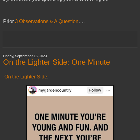
Prior
3 Observations & A Question
….
Friday, September 15, 2023
On the Lighter Side: One Minute
On the Lighter Side
: