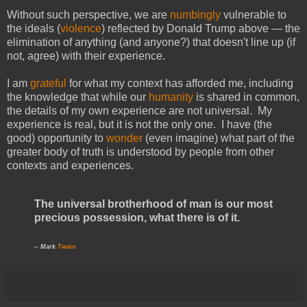
Without such perspective, we are
numbingly
vulnerable to
the ideals (
violence
) reflected by Donald Trump above — the
elimination of anything (and anyone?) that doesn't line up (if
not, agree) with their experience.
I am
grateful
for what my context has afforded me, including
the knowledge that while our
humanity
is shared in common,
the details of my own experience are not universal. My
experience is real, but it is not the only one. I have (the
good) opportunity to
wonder
(even imagine) what part of the
greater body of truth is understood by people from other
contexts and experiences.
The universal brotherhood of man is our most
precious possession, what there is of it.
-- Mark
Twain