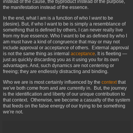
instead of the cause, the byproduct instead of the purpose,
the manifestation instead of the essence.
In the end, what I am is a function of who I
want
to be
(desire). But, if who I want to be is simply a resemblance of
something that is defined by others, I can never really live
from my true essence. Who I want to be as defined by who I
am must have a kind of congruence that may or may not
include approval or acceptance of others. External approval
is not the same thing as internal
acceptance
. It is fleeting —
just as quickly discarding you as it using you for its own
advantages. And, such dynamics are not centering or
freeing; they are endlessly distracting and binding.
Who we are is most certainly influenced by the
context
that
we've both come from and are currently in. But, the journey
is the identification and liberty of our unique contribution to
that context. Otherwise, we become a casualty of the system
that feeds on the false energy of our trying to be something
we're not.