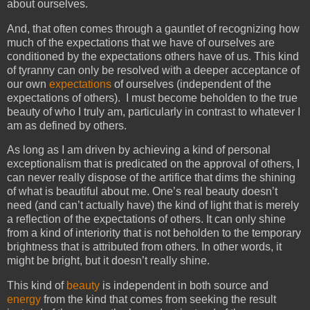
about ourselves.
And, that often comes through a gauntlet of recognizing how
much of the expectations that we have of ourselves are
conditioned by the expectations others have of us. This kind
of tyranny can only be resolved with a deeper acceptance of
our own
expectations
of ourselves (independent of the
expectations of others). I must become beholden to the true
beauty of who I truly am, particularly in contrast to whatever I
am as defined by others.
As long as I am driven by achieving a kind of personal
exceptionalism that is predicated on the approval of others, I
can never really dispose of the artifice that dims the shining
of what is beautiful about me. One’s real beauty doesn’t
need (and can’t actually have) the kind of light that is merely
a reflection of the expectations of others. It can only shine
from a kind of interiority that is not beholden to the temporary
brightness that is attributed from others. In other words, it
might be bright, but it doesn’t really shine.
This kind of
beauty
is independent in both source and
energy
from the kind that comes from seeking the result