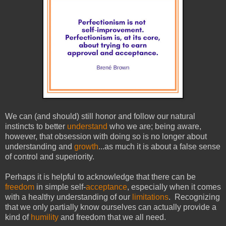
We can (and should) still honor and follow our natural
instincts to better
understand
who we are; being aware,
however, that obsession with doing so is no longer about
understanding and
growth
...as much it is about a false sense
of control and superiority.
Perhaps it is helpful to acknowledge that there can be
freedom
in simple self-
acceptance
, especially when it comes
with a healthy understanding of our
limitations
. Recognizing
that we only partially know ourselves can actually provide a
kind of
humility
and freedom that we all need.