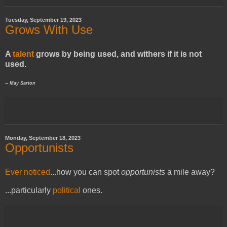
Tuesday, September 19, 2023
Grows With Use
A
talent
grows by being used, and withers if it is not
used.
-- May Sarton
Monday, September 18, 2023
Opportunists
Ever noticed
...
how you can spot
opportunists
a mile away?
...
particularly
political
ones.