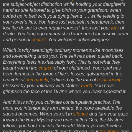
the subject-object distinction while holding your daughter’s
hand as she labored to give birth to your grandson; when
curled up in bed with your dying friend …; while yielding to
your lover’s lips. You have lost yourself in heartbreak, then
lost the desire to ever regain yourself, then lost your
fear
of
death. You long ago relinquished your need for cosmic order
and personal
control
. You welcome unknowingness.
Which is why seemingly ordinary moments like moonrises
and lovemaking undo you. The veil has been pulled back.
Everything feels inexhaustibly holy. This is not what they
taught you in the
church
of your childhood. Your soul has
been formed in the forge of life’s losses, galvanized in the
crucible of
community
, fertilized by the rain of
relationship
,
blessed by your intimacy with Mother
Earth
. You have
glimpsed the face of the Divine where you least expected it.
And this is why you cultivate contemplative practice. The
more you intentionally turn inward, the more available the
sacred becomes. When you sit in
silence
and turn your gaze
toward the Holy Mystery you once called God, the Mystery
follows you back out into the world. When you walk with a
purposeful focus on breath and birdsong, your
breathing
and