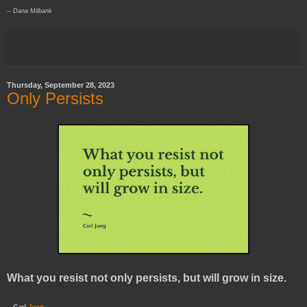
-- Dana Milbank
Thursday, September 28, 2023
Only Persists
What you resist not only persists, but will grow in size.