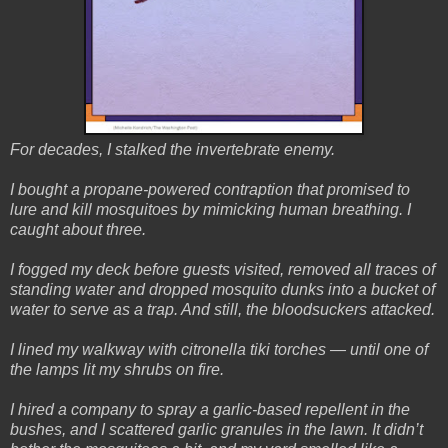
For decades, I stalked the invertebrate enemy.
I bought a propane-powered contraption that promised to
lure and kill mosquitoes by mimicking human breathing. I
caught about three.
I fogged my deck before guests visited, removed all traces of
standing water and dropped mosquito dunks into a bucket of
water to serve as a trap. And still, the bloodsuckers attacked.
I lined my walkway with citronella tiki torches — until one of
the lamps lit my shrubs on fire.
I hired a company to spray a garlic-based repellent in the
bushes, and I scattered garlic granules in the lawn. It didn’t