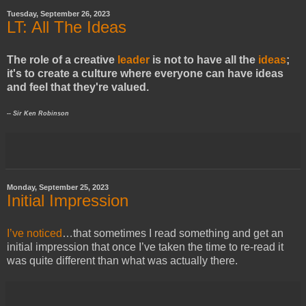
Tuesday, September 26, 2023
LT: All The Ideas
The role of a creative
leader
is not to have all the
ideas
;
it's to create a culture where everyone can have ideas
and feel that they're valued.
-- Sir Ken Robinson
Monday, September 25, 2023
Initial Impression
I’ve noticed
…that sometimes I read something and get an
initial impression that once I’ve taken the time to re-read it
was quite different than what was actually there.