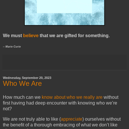
We must
believe
that we are gifted for something.
-- Marie Curie
Wednesday, September 20, 2023
Who We Are
How much can we
know about who we really are
without
first having had deep encounter with knowing who we’re
not?
We are not truly able to like (
appreciate
) ourselves without
the benefit of a thorough embracing of what we don’t like