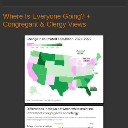
Where Is Everyone Going? +
Congregant & Clergy Views