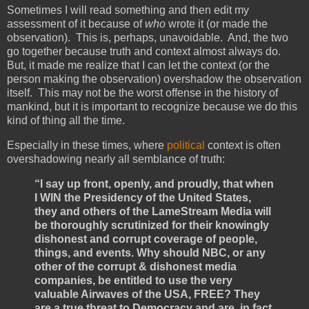
Sometimes I will read something and then edit my
assessment of it because of
who
wrote it (or made the
observation). This is, perhaps, unavoidable. And, the two
go together because truth and context almost always do.
But, it made me realize that I can let the context (or the
person making the observation) overshadow the observation
itself. This may not be the worst offense in the history of
mankind, but it is important to recognize because we do this
kind of thing all the time.
Especially in these times, where
political
context is often
overshadowing nearly all semblance of truth:
“I say up front, openly, and proudly, that when
I WIN the Presidency of the United States,
they and others of the LameStream Media will
be thoroughly scrutinized for their knowingly
dishonest and corrupt coverage of people,
things, and events. Why should NBC, or any
other of the corrupt & dishonest media
companies, be entitled to use the very
valuable Airwaves of the USA, FREE? They
are a true threat to Democracy and are, in fact,