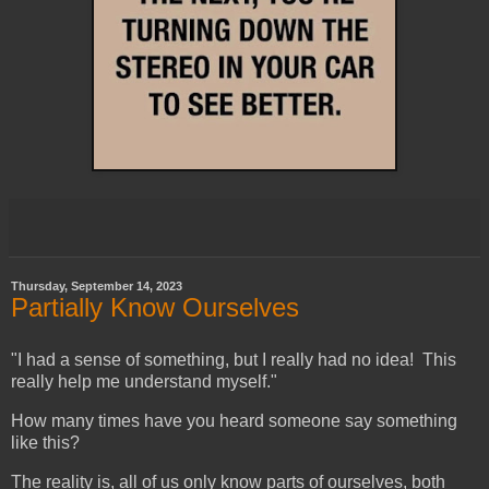
Thursday, September 14, 2023
Partially Know Ourselves
"I had a sense of something, but I really had no idea! This
really help me understand myself."
How many times have you heard someone say something
like this?
The reality is, all of us only know parts of ourselves, both