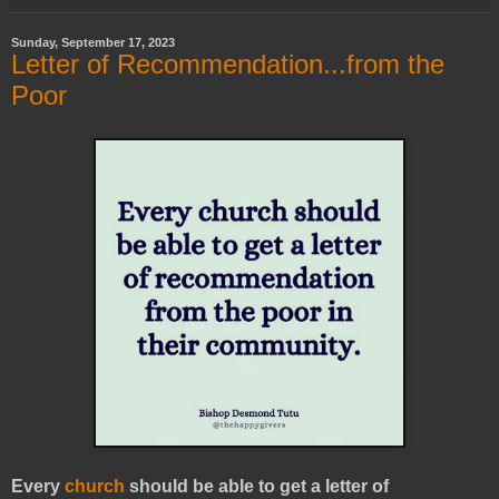
Sunday, September 17, 2023
Letter of Recommendation...from the
Poor
Every
church
should be able to get a letter of