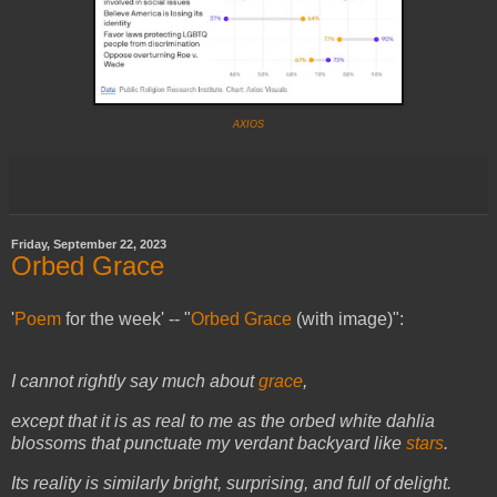
AXIOS
Friday, September 22, 2023
Orbed Grace
'
Poem
for the week' -- "
Orbed Grace
(with image)":
I cannot rightly say much about
grace
,
except that it is as real to me as the orbed white dahlia
blossoms that punctuate my verdant backyard like
stars
.
Its reality is similarly bright, surprising, and full of delight.