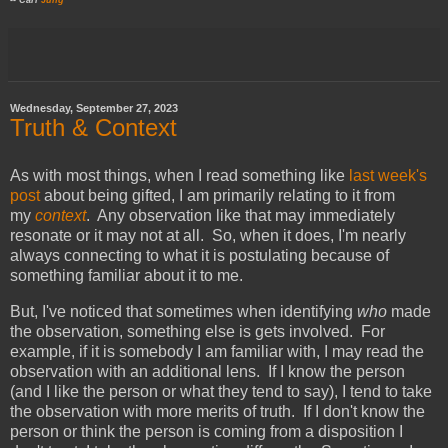
-- Carl
Jung
Wednesday, September 27, 2023
Truth & Context
As with most things, when I read something like
last week's
post
about being gifted, I am primarily relating to it from
my
context
. Any observation like that may immediately
resonate or it may not at all. So, when it does, I'm nearly
always connecting to what it is postulating because of
something familiar about it to me.
But, I've noticed that sometimes when identifying
who
made
the observation, something else is gets involved. For
example, if it is somebody I am familiar with, I may read the
observation with an additional lens. If I know the person
(and I like the person or what they tend to say), I tend to take
the observation with more merits of truth. If I don't know the
person or think the person is coming from a disposition I