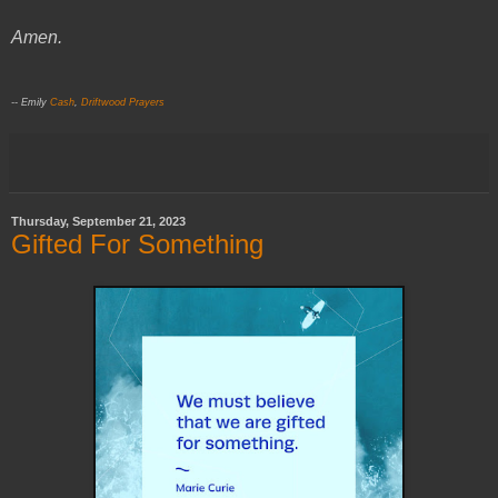
Amen.
-- Emily
Cash
,
Driftwood Prayers
Thursday, September 21, 2023
Gifted For Something