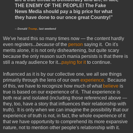
THE ENEMY OF THE PEOPLE! The Fake
News Media should pay a big price for what
they have done to our once great Country!”
-- Donald
Trump
, last weekend
We've heard this so many times now — the content hardly
even registers...
because
of the
person
saying it. On it's
merits alone, it is not only disheartening, but quite scary
because the only reason such mania persists is that there is
still a ready audience for it...
paying for it
to continue.
Influenced as it is by our collective one, we all see things
primarily through the lens of our own
experience
. Because
of this, we have to recognize how much of what
believe
is
true is based on our experience of it. That experience is
both real and isolated (including those referenced above —
they, too, have a story that influences their relationship with
truth). It is only when we can imagine the possibility that our
experience of truth is not, in fact, the whole experience of it
that we have opportunity to comprehend its more expansive
nature, not to mention other people's relationship with it.