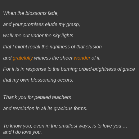
When the blossoms fade,
and your promises elude my grasp,
walk me out under the sky lights
that I might recall the rightness of that elusion
and
gratefully
witness the sheer
wonder
of it.
For it is in response to the burning orbed-brightness of grace
that my own blossoming occurs.
Thank you for petaled teachers
and revelation in all its gracious forms.
To know you, even in the smallest ways, is to love you …
and I do love you.