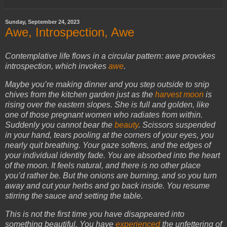
Sunday, September 24, 2023
Awe, Introspection, Awe
Contemplative life flows in a circular pattern: awe provokes
introspection, which invokes
awe
.
Maybe you’re making dinner and you step outside to snip
chives from the kitchen garden just as the
harvest moon
is
rising over the eastern slopes. She is full and golden, like
one of those pregnant women who radiates from within.
Suddenly you cannot bear the
beauty
. Scissors suspended
in your hand, tears pooling at the corners of your eyes, you
nearly quit breathing. Your gaze softens, and the edges of
your individual identity fade. You are absorbed into the heart
of the moon. It feels natural, and there is no other place
you’d rather be. But the onions are burning, and so you turn
away and cut your herbs and go back inside. You resume
stirring the sauce and setting the table.
This is not the first time you have disappeared into
something beautiful. You have
experienced
the unfettering of