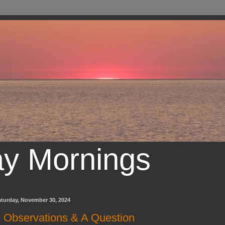
ay Mornings
aturday, November 30, 2024
 Observations & A Question