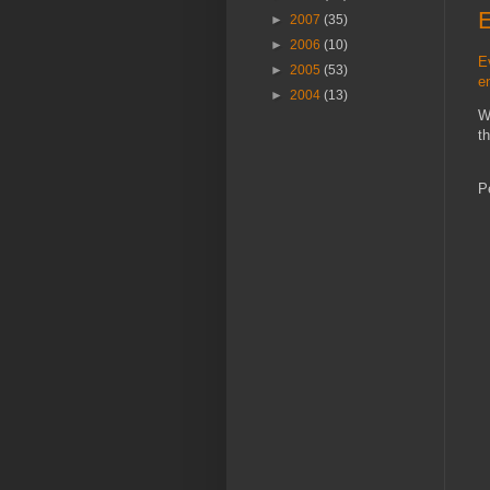
►
2007
(35)
►
2006
(10)
E
►
2005
(53)
e
►
2004
(13)
W
t
P