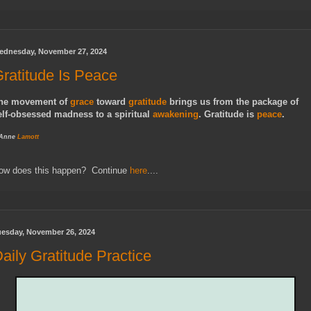
ednesday, November 27, 2024
ratitude Is Peace
he movement of
grace
toward
gratitude
brings us from the package of
elf-obsessed madness to a spiritual
awakening
. Gratitude is
peace
.
 Anne
Lamott
ow does this happen? Continue
here
....
uesday, November 26, 2024
aily Gratitude Practice