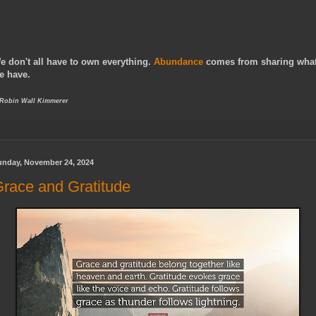
e don't all have to own everything.
Abundance
comes from sharing wha
e have.
 Robin Wall Kimmerer
unday, November 24, 2024
race and Gratitude