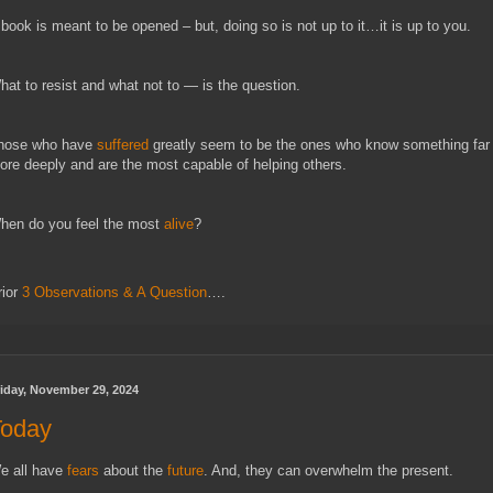
 book is meant to be opened – but, doing so is not up to it…it is up to you.
hat to resist and what not to — is the question.
hose who have
suffered
greatly seem to be the ones who know something far
ore deeply and are the most capable of helping others.
hen do you feel the most
alive
?
rior
3 Observations & A Question
….
iday, November 29, 2024
Today
e all have
fears
about the
future
. And, they can overwhelm the present.