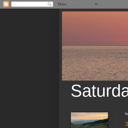
Saturd
S
3