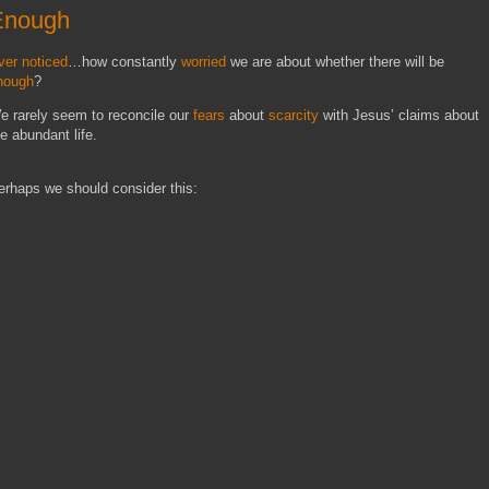
Enough
ver noticed
…how constantly
worried
we are about whether there will be
nough
?
e rarely seem to reconcile our
fears
about
scarcity
with Jesus’ claims about
he abundant life.
erhaps we should consider this: