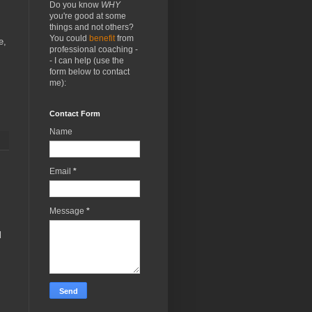
Do you know
WHY
you're good at some
things and not others?
You could
benefit
from
e,
professional coaching -
- I can help (use the
form below to contact
me):
Contact Form
Name
Email
*
Message
*
d