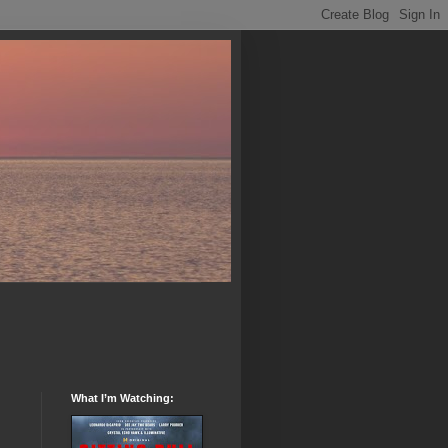
What I’m Watching: