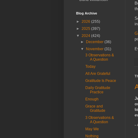
B
t
Blog Archive
S
►
2026
(255)
i
►
2025
(397)
G
▼
2024
(424)
p
►
December
(36)
E
▼
November
(31)
3 Observations &
A Question
Today
All Are Grateful
T
Gratitude Is Peace
A
Daily Gratitude
Practice
J
Enough
o
Grace and
t
Gratitude
e
3 Observations &
A Question
--
May We
Nothing