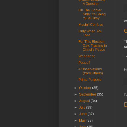
A Question
On The Lighter
Side: It's Going
to Be Okay
W
Mustn't Confuse
G
Only When You
Lose
T
For This Election
Day: Trusting in
s
Christ’s Peace
Wondering
--
Peace?
4 Observations
H
(from Others)
Prime Purpose
►
October
(35)
►
September
(35)
T
►
August
(34)
D
►
July
(39)
►
June
(37)
►
May
(33)