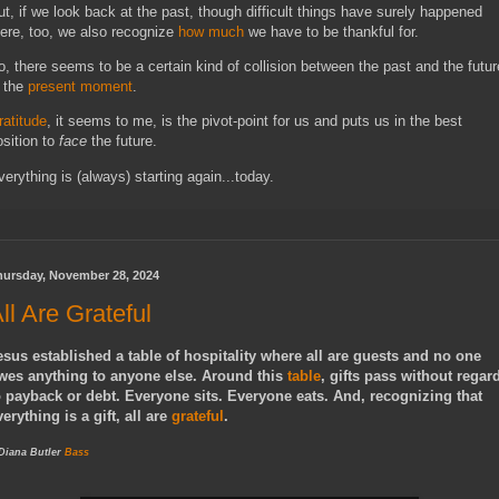
ut, if we look back at the past, though difficult things have surely happened
here, too, we also recognize
how much
we have to be thankful for.
o, there seems to be a certain kind of collision between the past and the futur
n the
present moment
.
ratitude
, it seems to me, is the pivot-point for us and puts us in the best
osition to
face
the future.
verything is (always) starting again...today.
hursday, November 28, 2024
ll Are Grateful
esus established a table of hospitality where all are guests and no one
wes anything to anyone else. Around this
table
, gifts pass without regar
o payback or debt. Everyone sits. Everyone eats. And, recognizing that
verything is a gift, all are
grateful
.
 Diana Butler
Bass