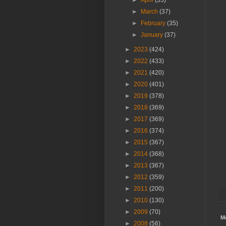
►
April
(35)
►
March
(37)
►
February
(35)
►
January
(37)
►
2023
(424)
►
2022
(433)
►
2021
(420)
►
2020
(401)
►
2019
(378)
►
2018
(369)
►
2017
(369)
►
2016
(374)
►
2015
(367)
►
2014
(368)
►
2013
(367)
►
2012
(359)
►
2011
(200)
►
2010
(130)
►
2009
(70)
M
►
2008
(56)