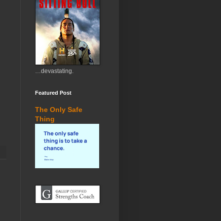
…devastating.
Featured Post
The Only Safe
Thing