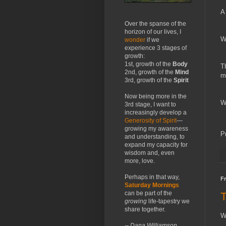
A
Over the spanse of the
horizon of our lives, I
W
wonder
if we
experience 3 stages of
growth:
1st, growth of the
Body
T
2nd, growth of the
Mind
m
3rd, growth of the
Spirit
Now being more in the
W
3rd stage, I want to
increasingly develop a
Generosity of Spirit
—
growing my awareness
P
and understanding, to
expand my capacity for
wisdom and, even
more, love.
Perhaps in that way,
Fr
Saturday Mornings
can be part of the
growing
life-tapestry we
share together.
W
-- Dana Williamson