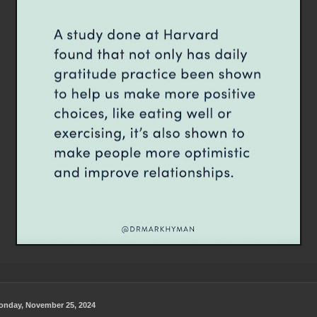
onday, November 25, 2024