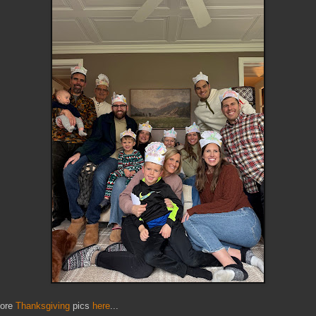
ore
Thanksgiving
pics
here
...