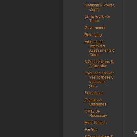
Mankind & Power,
Con''t
LT: To Work For
Them
Government
Belonging
Americans'
Improved
Assessments of
Crime
3 Observations &
A Question
If you can answer
'yes' to these 6
questions,
you'...
Sometimes
Outputs vs
Outcomes
It May Be
Necessary
Hold Tension
For You
M
3 Observations &