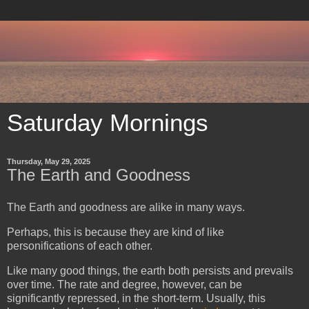
Saturday Mornings
Thursday, May 29, 2025
The Earth and Goodness
The Earth and goodness are alike in many ways.
Perhaps, this is because they are kind of like
personifications of each other.
Like many good things, the earth both persists and prevails
over time. The rate and degree, however, can be
significantly repressed, in the short-term. Usually, this