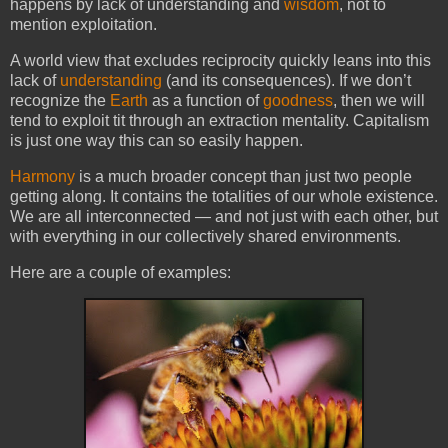
happens by lack of understanding and
wisdom
, not to
mention exploitation.
A world view that excludes reciprocity quickly leans into this
lack of
understanding
(and its consequences). If we don’t
recognize the
Earth
as a function of
goodness
, then we will
tend to exploit tit through an extraction mentality. Capitalism
is just one way this can so easily happen.
Harmony
is a much broader concept than just two people
getting along. It contains the totalities of our whole existence.
We are all interconnected — and not j
ust with each other, but
with everything in our collectively shared environments.
Here are a couple of examples: