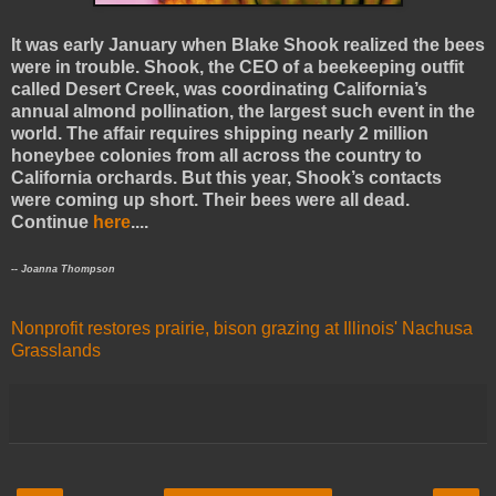
It was early January when Blake Shook realized the bees
were in trouble. Shook, the CEO of a beekeeping outfit
called Desert Creek, was coordinating California’s
annual almond pollination, the largest such event in the
world. The affair requires shipping nearly 2 million
honeybee colonies from all across the country to
California orchards. But this year, Shook’s contacts
were coming up short. Their bees were all dead.
Continue
here
....
-- Joanna Thompson
Nonprofit restores prairie, bison grazing at Illinois' Nachusa
Grasslands