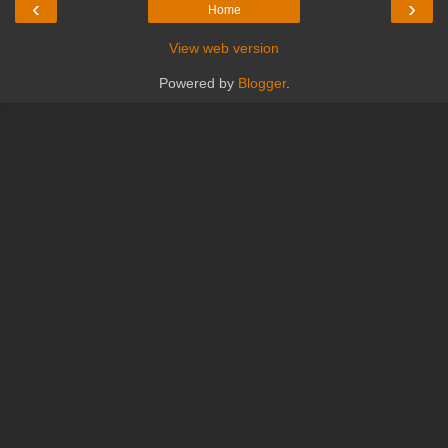
‹
›
Home
View web version
Powered by
Blogger
.