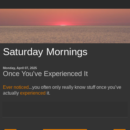
Saturday Mornings
Monday, April 07, 2025
Once You've Experienced It
Ever noticed
...y
ou often only really know stuff once you’ve
actually
experienced
it.