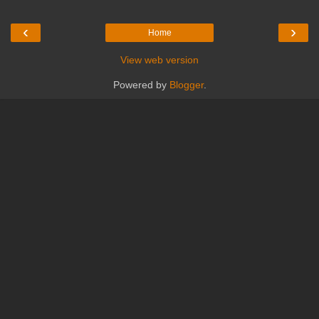
‹
›
Home
View web version
Powered by
Blogger
.