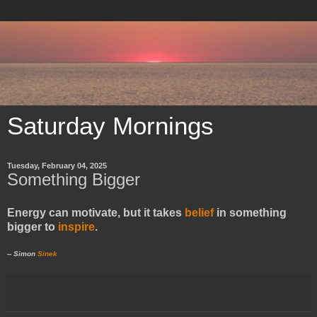
Saturday Mornings
Tuesday, February 04, 2025
Something Bigger
Energy can motivate, but it takes
belief
in something
bigger to
inspire
.
-- Simon
Sinek