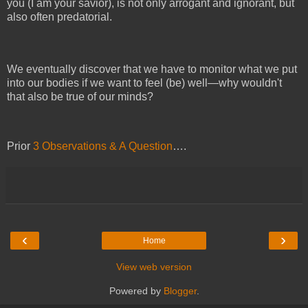
you (I am your savior), is not only arrogant and ignorant, but
also often predatorial.
We eventually discover that we have to monitor what we put
into our bodies if we want to feel (be) well—why wouldn't
that also be true of our minds?
Prior
3 Observations & A Question
….
‹
›
Home
View web version
Powered by
Blogger
.