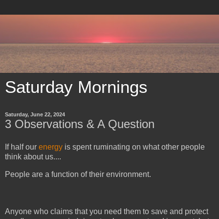
Saturday Mornings
Saturday, June 22, 2024
3 Observations & A Question
If half our
energy
is spent ruminating on what other people
think about us....
People are a function of their environment.
Anyone who claims that you need them to save and protect