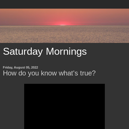
Saturday Mornings
Friday, August 05, 2022
How do you know what's true?