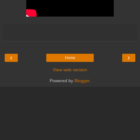
‹
›
Home
View web version
Powered by
Blogger
.