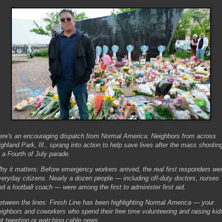
ere's an encouraging dispatch from Normal America: Neighbors from across
ighland Park, Ill., sprang into action to help save lives after the mass shootin
t a Fourth of July parade.
hy it matters: Before emergency workers arrived, the real first responders we
veryday citizens. Nearly a dozen people — including off-duty doctors, nurses
nd a football coach — were among the first to administer first aid.
etween the lines: Finish Line has been highlighting Normal America — your
eighbors and coworkers who spend their free time volunteering and raising kid
ot tweeting or watching cable news.