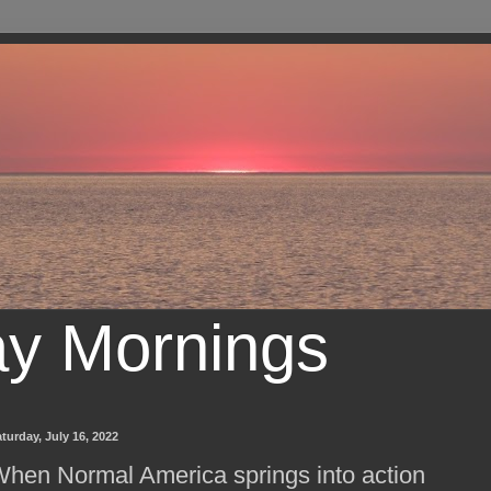
ay Mornings
turday, July 16, 2022
hen Normal America springs into action