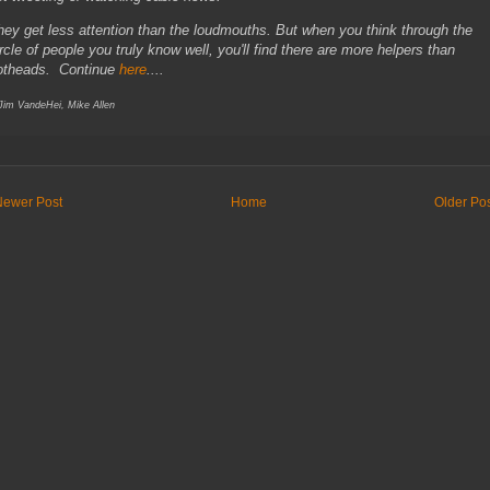
hey get less attention than the loudmouths. But when you think through the
ircle of people you truly know well, you'll find there are more helpers than
otheads. Continue
here
....
 Jim VandeHei, Mike Allen
Newer Post
Home
Older Po