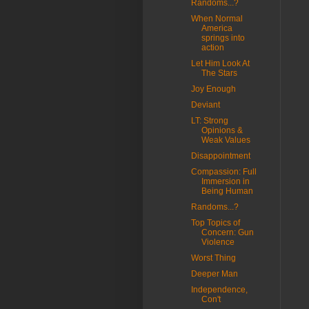
Randoms...?
When Normal
America
springs into
action
Let Him Look At
The Stars
Joy Enough
Deviant
LT: Strong
Opinions &
Weak Values
Disappointment
Compassion: Full
Immersion in
Being Human
Randoms...?
Top Topics of
Concern: Gun
Violence
Worst Thing
Deeper Man
Independence,
Con't