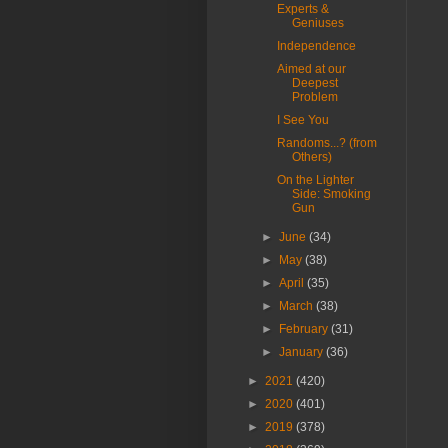
Experts &
Geniuses
Independence
Aimed at our
Deepest
Problem
I See You
Randoms...? (from
Others)
On the Lighter
Side: Smoking
Gun
►
June
(34)
►
May
(38)
►
April
(35)
►
March
(38)
►
February
(31)
►
January
(36)
►
2021
(420)
►
2020
(401)
►
2019
(378)