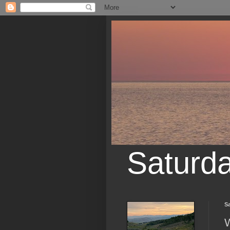
Saturd
Sa
W