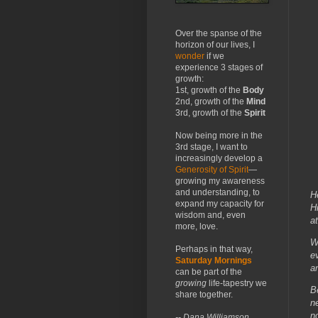
Over the spanse of the
horizon of our lives, I
wonder
if we
experience 3 stages of
growth:
1st, growth of the
Body
2nd, growth of the
Mind
3rd, growth of the
Spirit
Now being more in the
3rd stage, I want to
increasingly develop a
Generosity of Spirit
—
growing my awareness
and understanding, to
H
expand my capacity for
H
wisdom and, even
a
more, love.
W
Perhaps in that way,
e
Saturday Mornings
a
can be part of the
growing
life-tapestry we
B
share together.
n
n
-- Dana Williamson