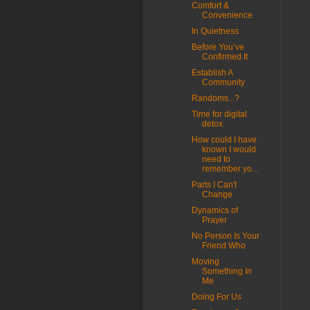
Comfort &
Convenience
In Quietness
Before You’ve
Confirmed It
Establish A
Community
Randoms...?
Time for digital
detox
How could I have
known I would
need to
remember yo...
Parts I Can't
Change
Dynamics of
Prayer
No Person Is Your
Friend Who
Moving
Something In
Me
Doing For Us