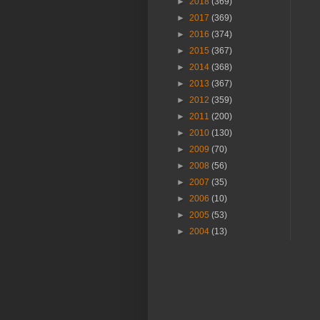
►
2018
(369)
►
2017
(369)
►
2016
(374)
►
2015
(367)
►
2014
(368)
►
2013
(367)
►
2012
(359)
►
2011
(200)
►
2010
(130)
►
2009
(70)
►
2008
(56)
►
2007
(35)
►
2006
(10)
►
2005
(53)
►
2004
(13)