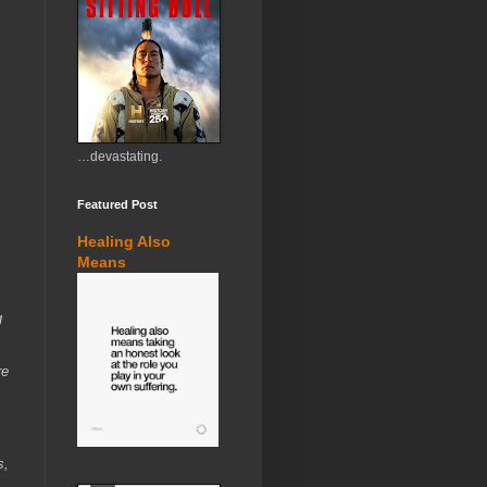
…devastating.
Featured Post
Healing Also
Means
g
re
s,