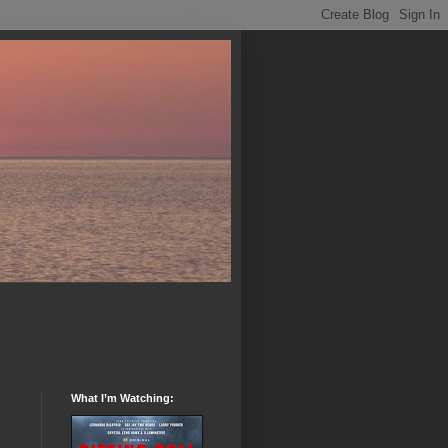
What I’m Watching: