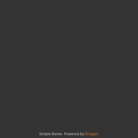
Simple theme. Powered by
Blogger
.