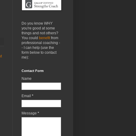
Do you know
WHY
you're good at some
things and not others?
You could
benefit
from
professional coaching -
- I can help (use the
form below to contact
st
me):
Contact Form
Name
Email
*
Message
*