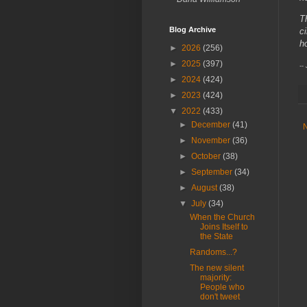
T
Blog Archive
c
h
►
2026
(256)
►
2025
(397)
--
►
2024
(424)
►
2023
(424)
▼
2022
(433)
►
December
(41)
►
November
(36)
►
October
(38)
►
September
(34)
►
August
(38)
▼
July
(34)
When the Church
Joins Itself to
the State
Randoms...?
The new silent
majority:
People who
don't tweet