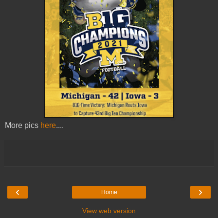
More pics
here
....
‹
›
Home
View web version