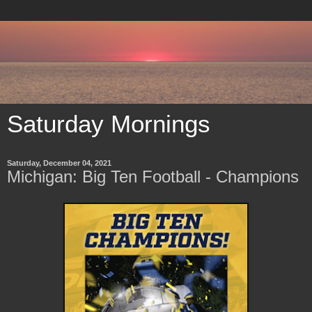
Saturday Mornings
Saturday, December 04, 2021
Michigan: Big Ten Football - Champions