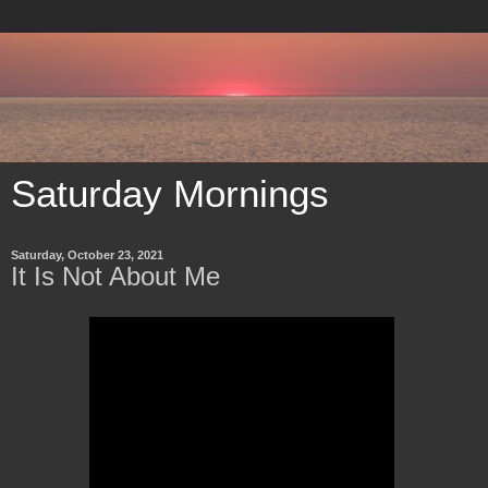
Saturday Mornings
Saturday, October 23, 2021
It Is Not About Me