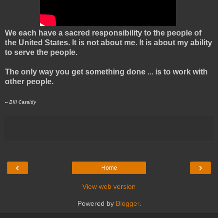
We each have a sacred responsibility to the people of
the United States. It is not about me. It is about my ability
to serve the people.
The only way you get something done ... is to work with
other people.
-- Bill Cassidy
‹
›
Home
View web version
Powered by
Blogger
.