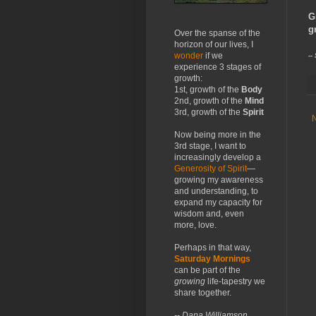
G
g
Over the spanse of the
horizon of our lives, I
wonder
if we
--
experience 3 stages of
growth:
1st, growth of the
Body
2nd, growth of the
Mind
3rd, growth of the
Spirit
Now being more in the
3rd stage, I want to
increasingly develop a
Generosity of Spirit
—
growing my awareness
and understanding, to
expand my capacity for
wisdom and, even
more, love.
Perhaps in that way,
Saturday Mornings
can be part of the
growing
life-tapestry we
share together.
-- Dana Williamson