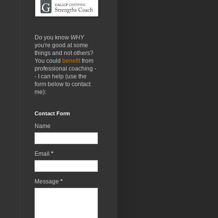
Do you know
WHY
you're good at some
things and not others?
You could
benefit
from
professional coaching -
- I can help (use the
form below to contact
me):
Contact Form
Name
Email
*
Message
*