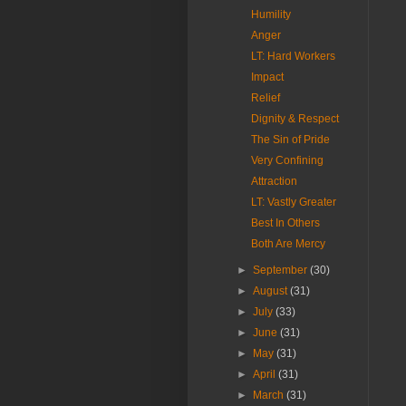
Humility
Anger
LT: Hard Workers
Impact
Relief
Dignity & Respect
The Sin of Pride
Very Confining
Attraction
LT: Vastly Greater
Best In Others
Both Are Mercy
►
September
(30)
►
August
(31)
►
July
(33)
►
June
(31)
►
May
(31)
►
April
(31)
►
March
(31)