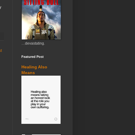
y
…devastating.
st
Featured Post
Healing Also
Means