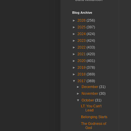
Blog Archive
►
2026
(256)
►
2025
(397)
►
2024
(424)
►
2023
(424)
►
2022
(433)
►
2021
(420)
►
2020
(401)
►
2019
(378)
►
2018
(369)
▼
2017
(369)
►
December
(31)
►
November
(30)
▼
October
(31)
LT: You Can't
Lead
Belonging Starts
The Godness of
God