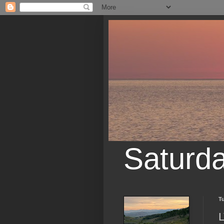
Saturd
Tu
L