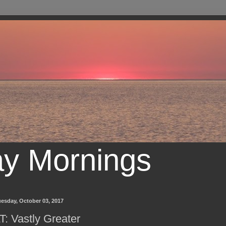
ay Mornings
esday, October 03, 2017
T: Vastly Greater