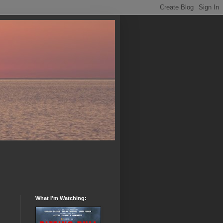
What I’m Watching: