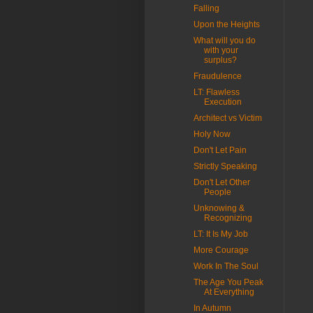
Falling
Upon the Heights
What will you do
with your
surplus?
Fraudulence
LT: Flawless
Execution
Architect vs Victim
Holy Now
Don't Let Pain
Strictly Speaking
Don't Let Other
People
Unknowing &
Recognizing
LT: It Is My Job
More Courage
Work In The Soul
The Age You Peak
At Everything
In Autumn