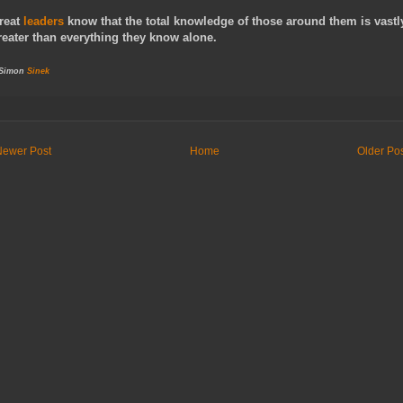
reat
leaders
know that the total knowledge of those around them is vastl
reater than everything they know alone.
 Simon
Sinek
Newer Post
Home
Older Po