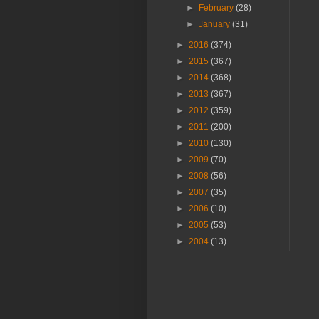
►
February
(28)
►
January
(31)
►
2016
(374)
►
2015
(367)
►
2014
(368)
►
2013
(367)
►
2012
(359)
►
2011
(200)
►
2010
(130)
►
2009
(70)
►
2008
(56)
►
2007
(35)
►
2006
(10)
►
2005
(53)
►
2004
(13)