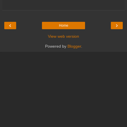
‹
›
Home
View web version
Powered by
Blogger
.