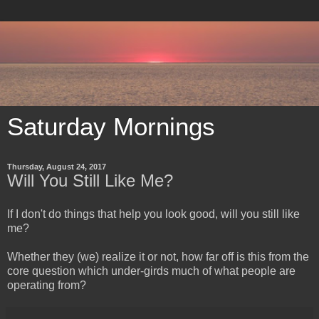
Saturday Mornings
Thursday, August 24, 2017
Will You Still Like Me?
​If I don't do things that help you look good, will you still like
me?
Whether they (we) realize it or not, how far off is this from the
core question which under-girds much of what people are
operating from?