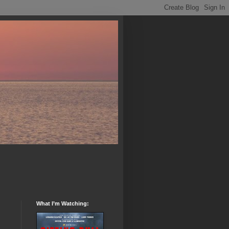
What I’m Watching: