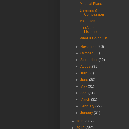
Magical Piano
Listening &
Compassion
Validation
The Art of
Listening
What Is Going On
►
November
(30)
►
October
(31)
►
September
(30)
►
August
(31)
►
July
(31)
►
June
(30)
►
May
(31)
►
April
(31)
►
March
(31)
►
February
(29)
►
January
(31)
►
2013
(367)
►
2012
(359)