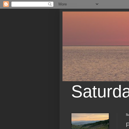
Saturd
S
P