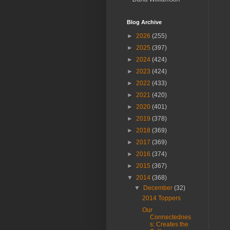
Blog Archive
►
2026
(255)
►
2025
(397)
►
2024
(424)
►
2023
(424)
►
2022
(433)
►
2021
(420)
►
2020
(401)
►
2019
(378)
►
2018
(369)
►
2017
(369)
►
2016
(374)
►
2015
(367)
▼
2014
(368)
▼
December
(32)
2014 Toppers
Our
Connectednes
s: Creates the