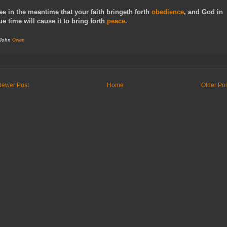
ee in the meantime that your faith bringeth forth
obedience
, and God in
ue time will cause it to bring forth
peace
.
 John
Owen
Newer Post
Home
Older Po