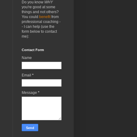
Do you know
WHY
you're good at some
things and not others?
You could
benefit
from
professional coaching -
- I can help (use the
form below to contact
me):
Contact Form
Name
Email
*
Message
*