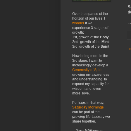
S
d
Over the spanse of the
horizon of our lives, I
wonder
if we
--
experience 3 stages of
growth:
1st, growth of the
Body
2nd, growth of the
Mind
3rd, growth of the
Spirit
Now being more in the
3rd stage, I want to
increasingly develop a
Generosity of Spirit
—
growing my awareness
and understanding, to
expand my capacity for
wisdom and, even
more, love.
Perhaps in that way,
Saturday Mornings
can be part of the
growing
life-tapestry we
share together.
-- Dana Williamson