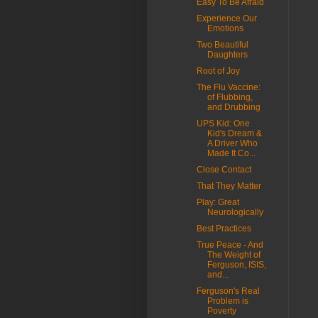
Easy To Be Afraid
Experience Our
Emotions
Two Beautiful
Daughters
Root of Joy
The Flu Vaccine:
of Flubbing,
and Drubbing
UPS Kid: One
Kid's Dream &
A Driver Who
Made It Co...
Close Contact
That They Matter
Play: Great
Neurologically
Best Practices
True Peace - And
The Weight of
Ferguson, ISIS,
and...
Ferguson's Real
Problem is
Poverty