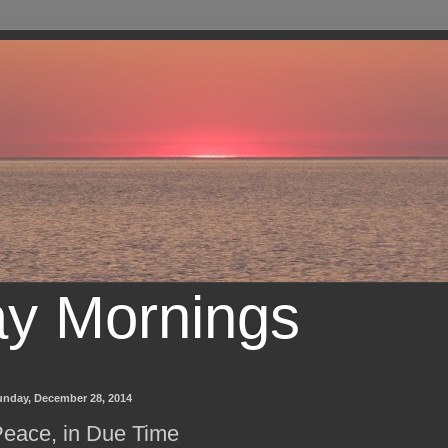
ay Mornings
unday, December 28, 2014
eace, in Due Time