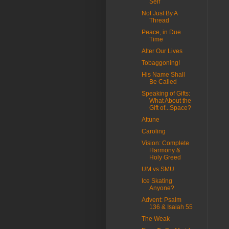
Self
Not Just By A
Thread
Peace, in Due
Time
Alter Our Lives
Tobaggoning!
His Name Shall
Be Called
Speaking of Gifts:
What About the
Gift of...Space?
Attune
Caroling
Vision: Complete
Harmony &
Holy Greed
UM vs SMU
Ice Skating
Anyone?
Advent: Psalm
136 & Isaiah 55
The Weak