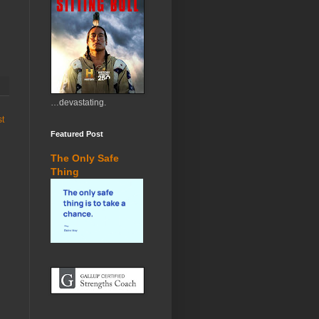
…devastating.
st
Featured Post
The Only Safe
Thing