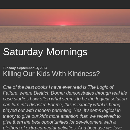
Saturday Mornings
Tuesday, September 03, 2013
Killing Our Kids With Kindness?
One of the best books I have ever read is The Logic of
Failure, where Dietrich Dorner demonstrates through real life
case studies how often what seems to be the logical solution
can turn into disaster. For me, this is exactly what is being
played out with modern parenting. Yes, it seems logical in
theory to give our kids more attention than we received; to
give them the best opportunities for development with a
plethora of extra-curricular activities. And because we love