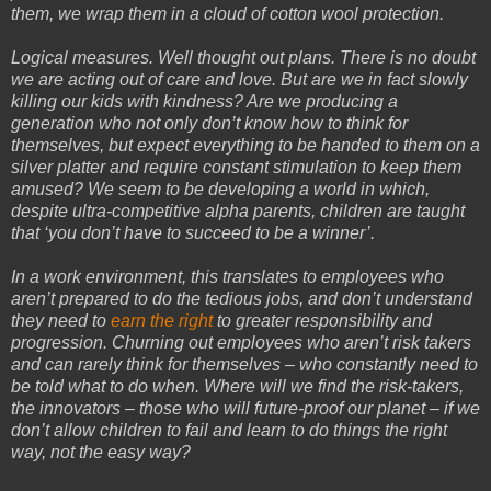
them, we wrap them in a cloud of cotton wool protection.
Logical measures. Well thought out plans. There is no doubt
we are acting out of care and love. But are we in fact slowly
killing our kids with kindness? Are we producing a
generation who not only don’t know how to think for
themselves, but expect everything to be handed to them on a
silver platter and require constant stimulation to keep them
amused? We seem to be developing a world in which,
despite ultra-competitive alpha parents, children are taught
that ‘you don’t have to succeed to be a winner’.
In a work environment, this translates to employees who
aren’t prepared to do the tedious jobs, and don’t understand
they need to
earn the right
to greater responsibility and
progression. Churning out employees who aren’t risk takers
and can rarely think for themselves – who constantly need to
be told what to do when. Where will we find the risk-takers,
the innovators – those who will future-proof our planet – if we
don’t allow children to fail and learn to do things the right
way, not the easy way?