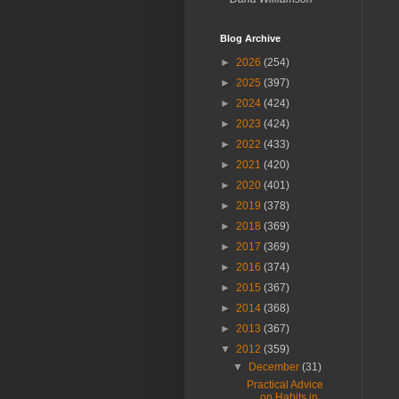
Blog Archive
►
2026
(254)
►
2025
(397)
►
2024
(424)
►
2023
(424)
►
2022
(433)
►
2021
(420)
►
2020
(401)
►
2019
(378)
►
2018
(369)
►
2017
(369)
►
2016
(374)
►
2015
(367)
►
2014
(368)
►
2013
(367)
▼
2012
(359)
▼
December
(31)
Practical Advice
on Habits in