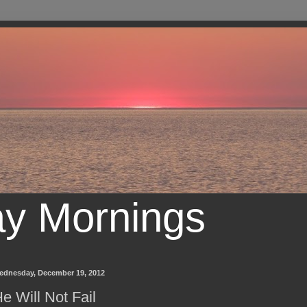
ay Mornings
ednesday, December 19, 2012
e Will Not Fail