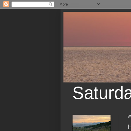
Saturd
W
H