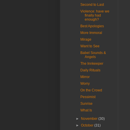
Second to Last
Violence: have we
finally had
enough?
Best Apologies
More Immoral
Mirage
Want to See
Babel Sounds &
Angels
The Innkeeper
Daily Rituals
Mirror
Worry
On the Crowd
Pessimist
Sunrise
What Is
►
November
(30)
►
October
(31)