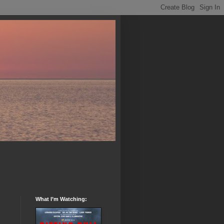
What I’m Watching: