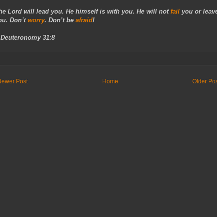
he Lord will lead you. He himself is with you. He will not
fail
you or leav
ou. Don’t
worry
. Don’t be
afraid
!
- Deuteronomy 31:8
Newer Post
Home
Older Po