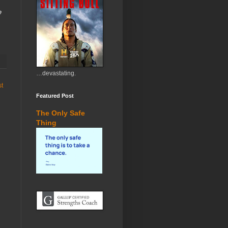
e
…devastating.
st
Featured Post
The Only Safe
Thing