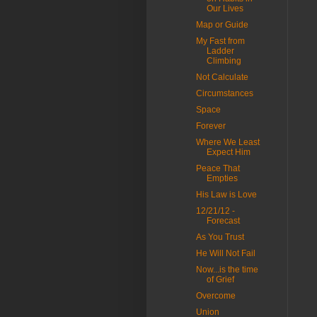
Our Lives
Map or Guide
My Fast from
Ladder
Climbing
Not Calculate
Circumstances
Space
Forever
Where We Least
Expect Him
Peace That
Empties
His Law is Love
12/21/12 -
Forecast
As You Trust
He Will Not Fail
Now...is the time
of Grief
Overcome
Union