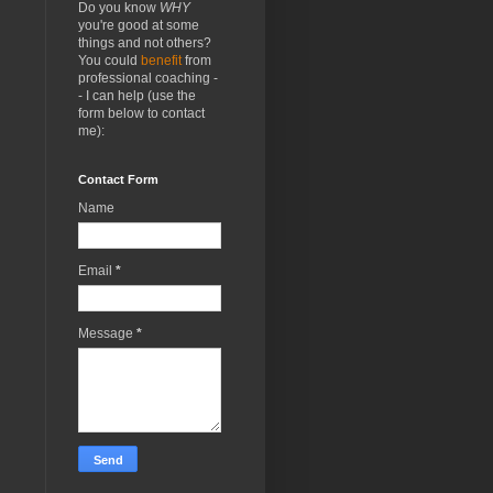
Do you know
WHY
you're good at some
things and not others?
You could
benefit
from
professional coaching -
- I can help (use the
form below to contact
me):
Contact Form
Name
Email
*
Message
*