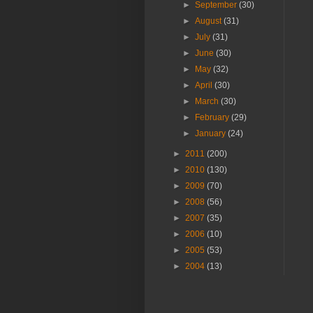
►
September
(30)
►
August
(31)
►
July
(31)
►
June
(30)
►
May
(32)
►
April
(30)
►
March
(30)
►
February
(29)
►
January
(24)
►
2011
(200)
►
2010
(130)
►
2009
(70)
►
2008
(56)
►
2007
(35)
►
2006
(10)
►
2005
(53)
►
2004
(13)