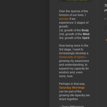
T
y
Over the spanse of the
horizon of our lives, I
-
wonder
if we
experience 3 stages of
growth:
1st, growth of the
Body
2nd, growth of the
Mind
3rd, growth of the
Spirit
Now being more in the
3rd stage, I want to
increasingly develop a
Generosity of Spirit
—
growing my awareness
and understanding, to
expand my capacity for
wisdom and, even
more, love.
Perhaps in that way,
Saturday Mornings
can be part of the
growing
life-tapestry we
share together.
-- Dana Williamson