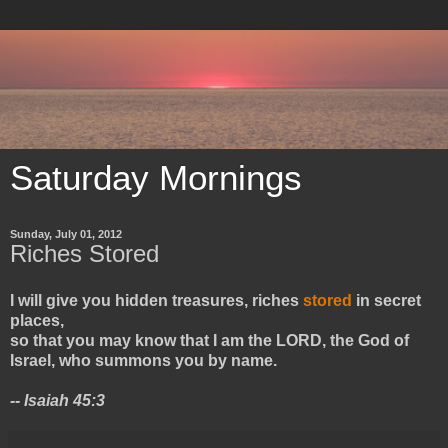
Saturday Mornings
Sunday, July 01, 2012
Riches Stored
I will give you hidden treasures, riches
stored
in secret
places,
so that you may know that I am the LORD, the God of
Israel, who summons you by name.
-- Isaiah 45:3