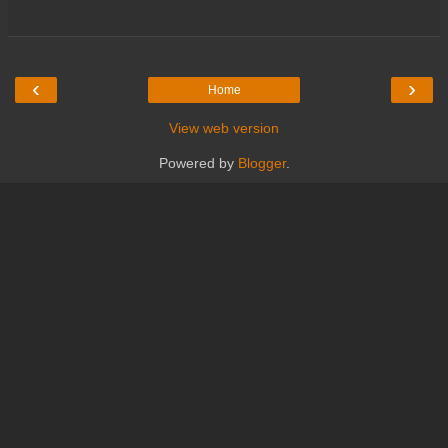
‹
›
Home
View web version
Powered by
Blogger
.