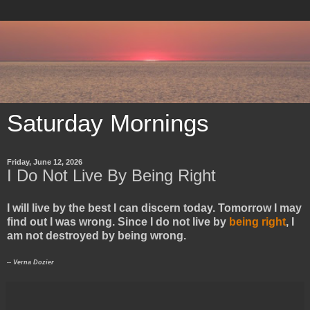
Saturday Mornings
Friday, June 12, 2026
I Do Not Live By Being Right
I will live by the best I can discern today. Tomorrow I may
find out I was wrong. Since I do not live by
being right
, I
am not destroyed by being wrong.
-- Verna Dozier