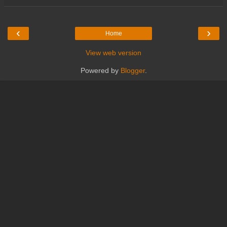
‹
›
Home
View web version
Powered by
Blogger
.