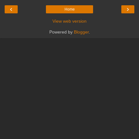
‹
›
Home
View web version
Powered by
Blogger
.