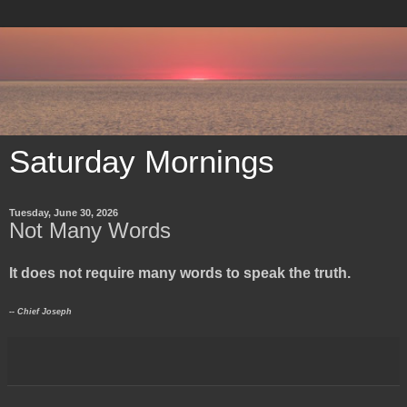
Saturday Mornings
Tuesday, June 30, 2026
Not Many Words
It does not require many words to speak the truth.
-- Chief Joseph