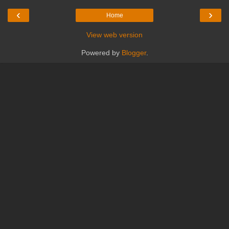
‹
›
Home
View web version
Powered by
Blogger
.