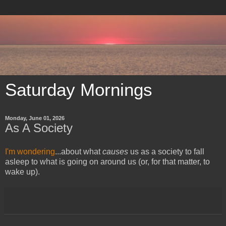
Saturday Mornings
Monday, June 01, 2026
As A Society
I'm wondering
...about what
causes
us as a society to fall
asleep to what is going on around us (or, for that matter, to
wake up).