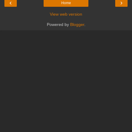
‹
›
Home
View web version
Powered by
Blogger
.