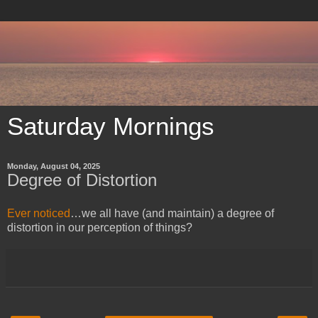
Saturday Mornings
Monday, August 04, 2025
Degree of Distortion
Ever noticed
…we all have (and maintain) a degree of
distortion in our perception of things?