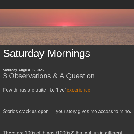
Saturday Mornings
Saturday, August 16, 2025
3 Observations & A Question
Few things are quite like ‘live’
experience
.
Stories crack us open — y
our story gives me access to mine.
There are 100s of things (1000s?) that pull us in different