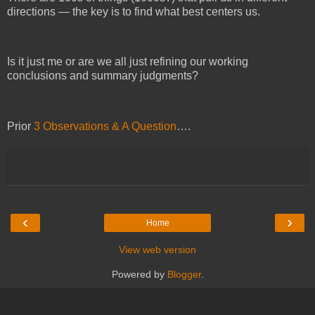
directions — the key is to find what best centers us.
Is it just me or are we all just refining our working
conclusions and summary judgments?
Prior
3 Observations & A Question
….
‹
›
Home
View web version
Powered by
Blogger
.