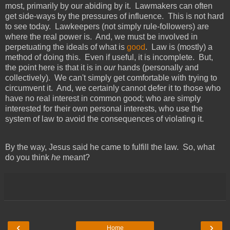
most, primarily by our abiding by it. Lawmakers can often
get side-ways by the pressures of influence. This is not hard
to see today. Lawkeepers (not simply rule-followers) are
where the real power is. And, we must be involved in
perpetuating the ideals of what is
good
. Law is (mostly) a
method of doing this. Even if useful, it is incomplete. But,
the point here is that it is in
our
hands (personally and
collectively). We can't simply get comfortable with trying to
circumvent it. And, we certainly cannot defer it to those who
have no real interest in common good; who are simply
interested for their own personal interests, who use the
system of law to avoid the consequences of violating it.
By the way, Jesus said he came to fulfill the law. So, what
do you think
he
meant?
‹
›
Home