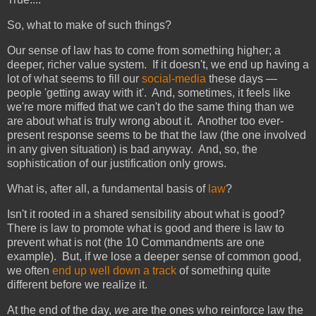
So, what to make of such things?
Our sense of law has to come from something higher; a
deeper, richer value system. If it doesn't, we end up having a
lot of what seems to fill our
social-media
these days —
people 'getting away with it'. And, sometimes, it feels like
we're more miffed that we can't do the same thing than we
are about what is truly wrong about it. Another too ever-
present response seems to be that the law (the one involved
in any given situation) is bad anyway. And, so, the
sophistication of our justification only grows.
What is, after all, a fundamental basis of
law
?
Isn't it rooted in a shared sensibility about what is good?
There is law to promote what is good and there is law to
prevent what is not (the 10 Commandments are one
example). But, if we lose a deeper sense of common good,
we often
end up well down a track
of something quite
different before we realize it.
At the end of the day,
we
are the ones who reinforce law the