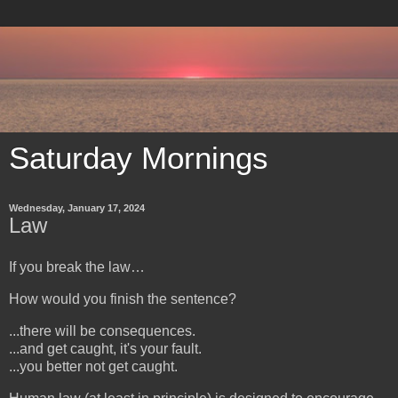
Saturday Mornings
Wednesday, January 17, 2024
Law
If you break the law…
How would you finish the sentence?
...there will be consequences.
...and get caught, it's your fault.
...you better not get caught.