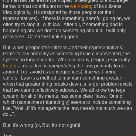
Human law (at least in principle) is designed to encourage
behavior that contributes to the
well-being
of its citizens.
Ideologically, it is designed by those people (or their
representatives). If there is something harmful going on, we
often try to stop it...with law. After all, if something bad is
happening and we don't do something about it, it will only
get worse. Or, so the thinking goes.
But, when people (the citizens and their representatives)
relate to law primarily as something to be circumvented, the
system no longer works. When so many people, especially
leaders
, are actively
manipulating
the law, primarily to get
around it (or avoid its consequences), true well-being
suffers. Law is a method to maintain something greater —
when that greater thing breaks down, a larger problem exists
that law cannot effectively address. We all know the legal
system, for all of its merits, has some clear flaws. One of
which (sometimes infuriatingly) seems to include something
like, "Well, if it's not
against
the law, there's not much we can
do...".
But, it's wrong (or, But, it's not right!)!
True....