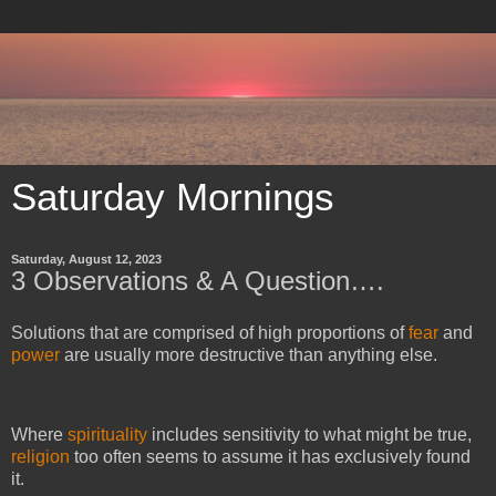
Saturday Mornings
Saturday, August 12, 2023
3 Observations & A Question….
Solutions that are comprised of high proportions of
fear
and
power
are usually more destructive than anything else.
Where
spirituality
includes sensitivity to what might be true,
religion
too often seems to assume it has exclusively found
it.