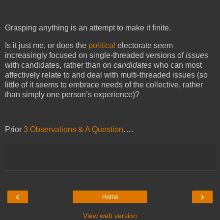
Grasping anything is an attempt to make it finite.
Is it just me, or does the
political
electorate seem
increasingly focused on single-threaded versions of
issues
with candidates, rather than on
candidates
who can most
affectively relate to and deal with multi-threaded issues (s
o
little of it seems to embrace needs of the collective, rather
than simply one person’s experience)
?
Prior
3 Observations & A Question
….
‹
›
Home
View web version