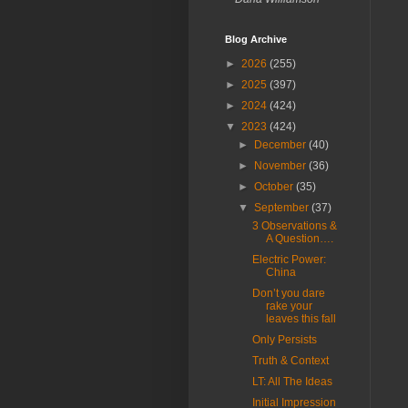
Blog Archive
►
2026
(255)
►
2025
(397)
►
2024
(424)
▼
2023
(424)
►
December
(40)
►
November
(36)
►
October
(35)
▼
September
(37)
3 Observations &
A Question….
Electric Power:
China
Don’t you dare
rake your
leaves this fall
Only Persists
Truth & Context
LT: All The Ideas
Initial Impression