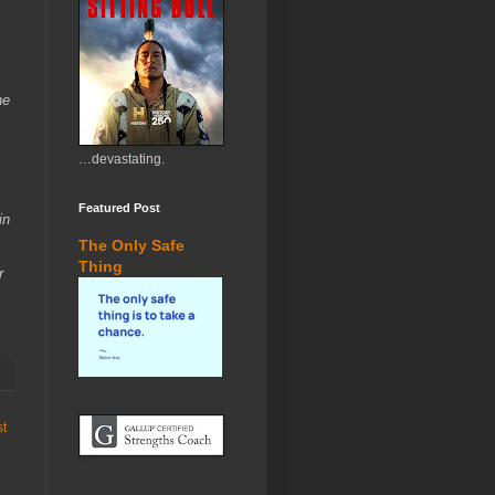
he
…devastating.
Featured Post
in
The Only Safe
Thing
r
st