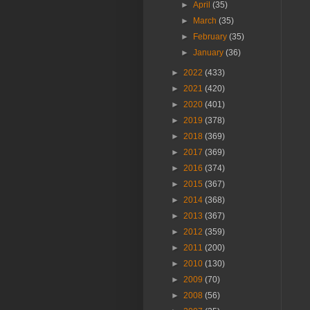
►
April
(35)
►
March
(35)
►
February
(35)
►
January
(36)
►
2022
(433)
►
2021
(420)
►
2020
(401)
►
2019
(378)
►
2018
(369)
►
2017
(369)
►
2016
(374)
►
2015
(367)
►
2014
(368)
►
2013
(367)
►
2012
(359)
►
2011
(200)
►
2010
(130)
►
2009
(70)
►
2008
(56)