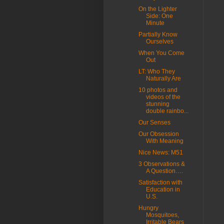
On the Lighter
Side: One
Minute
Partially Know
Ourselves
When You Come
Out
LT: Who They
Naturally Are
10 photos and
videos of the
stunning
double rainbo...
Our Senses
Our Obsession
With Meaning
Nice News: M51
3 Observations &
A Question….
Satisfaction with
Education in
U.S.
Hungry
Mosquitoes,
Irritable Bears