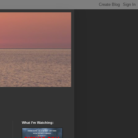
What I’m Watching: