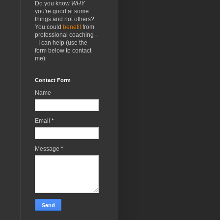
Do you know
WHY
you're good at some
things and not others?
You could
benefit
from
professional coaching -
- I can help (use the
form below to contact
me):
Contact Form
Name
Email
*
Message
*