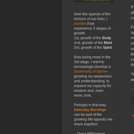
I
a
Over the spanse of the
c
horizon of our lives, I
wonder
if we
F
experience 3 stages of
s
growth:
m
1st, growth of the
Body
2nd, growth of the
Mind
s
3rd, growth of the
Spirit
o
b
Now being more in the
c
3rd stage, I want to
t
increasingly develop a
Generosity of Spirit
—
Y
growing my awareness
a
and understanding, to
expand my capacity for
--
wisdom and, even
more, love.
Perhaps in that way,
Saturday Mornings
can be part of the
growing
life-tapestry we
share together.
-- Dana Williamson