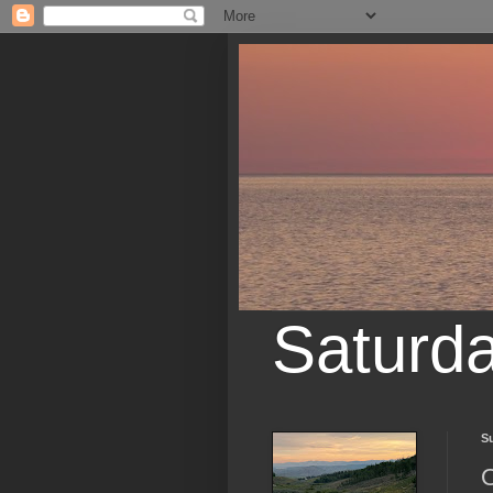
Saturd
S
O