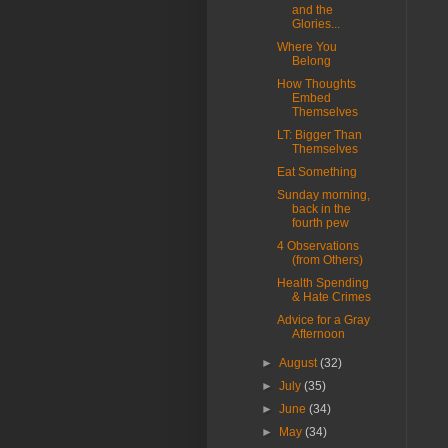
and the
Glories...
Where You
Belong
How Thoughts
Embed
Themselves
LT: Bigger Than
Themselves
Eat Something
Sunday morning,
back in the
fourth pew
4 Observations
(from Others)
Health Spending
& Hate Crimes
Advice for a Gray
Afternoon
►
August
(32)
►
July
(35)
►
June
(34)
►
May
(34)