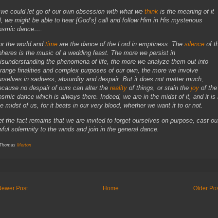
f we could let go of our own obsession with what we
think
is the meaning of it
ll, we might be able to hear [God’s] call and follow Him in His mysterious
osmic dance….
or the world and
time
are the dance of the Lord in emptiness. The
silence
of t
pheres is the music of a wedding feast. The more we persist in
isunderstanding the phenomena of life, the more we analyze them out into
trange finalities and complex purposes of our own, the more we involve
urselves in sadness, absurdity and despair. But it does not matter much,
ecause no despair of ours can alter the
reality
of things, or stain the
joy
of the
osmic dance which is always there. Indeed, we are in the midst of it, and it is 
he midst of us, for it beats in our very blood, whether we want it to or not.
et the fact remains that we are invited to forget ourselves on purpose, cast ou
wful solemnity to the winds and join in the general dance.
 Thomas
Merton
Newer Post
Home
Older Po