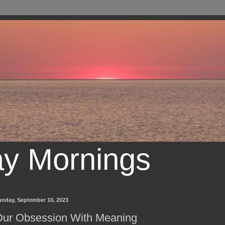
ay Mornings
unday, September 10, 2023
ur Obsession With Meaning