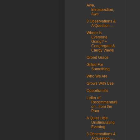
Awe,
Introspection,
Awe
3 Observations &
A Question….
Where Is
Everyone
Going? +
Congregant &
Clergy Views
Orbed Grace
Gifted For
Something
Who We Are
Grows With Use
Opportunists
Letter of
Recommendati
on...from the
Poor
A Quiet Little
Unstimulating
Evening
3 Observations &
A Question….