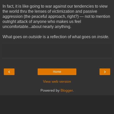
In fact, it is like going to war against our tendencies to view
the world thru the lenses of victimization and passive
aggression (the peaceful approach, right?) — not to mention
outright attack of anyone who makes us feel
uncomfortable...about nearly anything.
What goes on
outside
is a reflection of what goes on
inside.
‹
›
Home
View web version
Powered by
Blogger
.