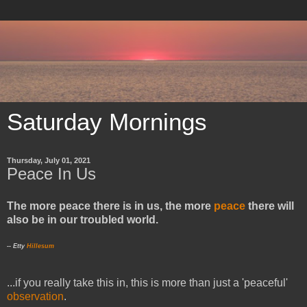
Saturday Mornings
Thursday, July 01, 2021
Peace In Us
The more peace there is in us, the more
peace
there will
also be in our troubled world.
-- Etty
Hillesum
...if you really take this in, this is more than just a 'peaceful'
observation
.