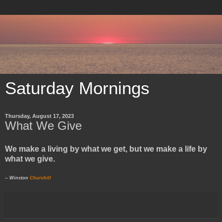
Saturday Mornings
Thursday, August 17, 2023
What We Give
We make a living by what we get, but we make a life by
what we give.
-- Winston
Churchill