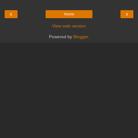
‹
›
Home
View web version
Powered by
Blogger
.