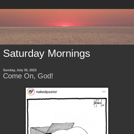
Saturday Mornings
Sunday, July 30, 2023
Come On, God!