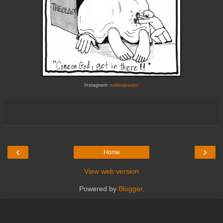
Instagram:
nakedpastor
‹
›
Home
View web version
Powered by
Blogger
.