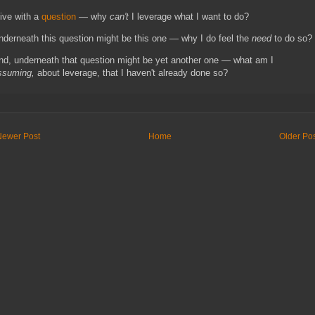
live with a
question
— why
can't
I leverage what I want to do?
nderneath this question might be this one — why I do feel the
need
to do so?
nd, underneath that question might be yet another one — what am I
ssuming,
about leverage, that I haven't already done so?
Newer Post
Home
Older Po