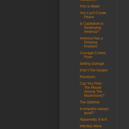
This Is Water
You Can't Create
Peace
Is Capitalism Is
Destroying
America?
America Has a
Drinking
Problem
Courage Comes
From
Selling Outrage
It Isn’t The Gospel
Randoms...
Can You Find -
The Mouse
Among The
Mushrooms?
The Optimist
Is empathy always
good?
Apparently, It Isn't
Infinitely More