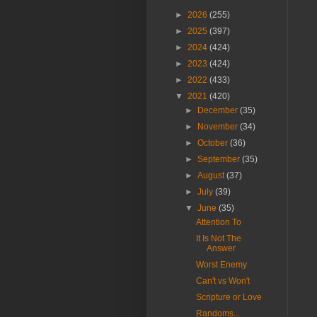
►
2026
(255)
►
2025
(397)
►
2024
(424)
►
2023
(424)
►
2022
(433)
▼
2021
(420)
►
December
(35)
►
November
(34)
►
October
(36)
►
September
(35)
►
August
(37)
►
July
(39)
▼
June
(35)
Attention To
It Is Not The
Answer
Worst Enemy
Can't vs Won't
Scripture or Love
Randoms...