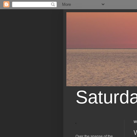
Saturd
W
W
Over the spanse of the