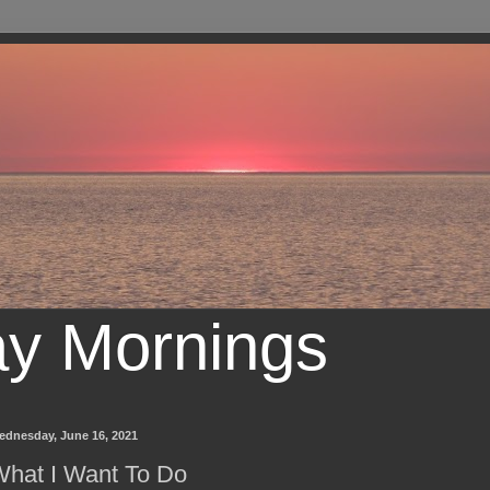
ay Mornings
ednesday, June 16, 2021
hat I Want To Do