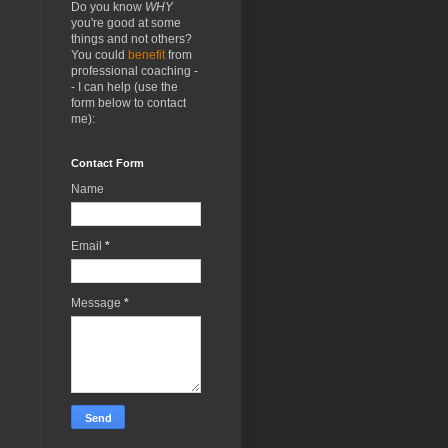
Do you know
WHY
you're good at some
things and not others?
You could
benefit
from
professional coaching -
- I can help (use the
form below to contact
me):
Contact Form
Name
Email
*
Message
*