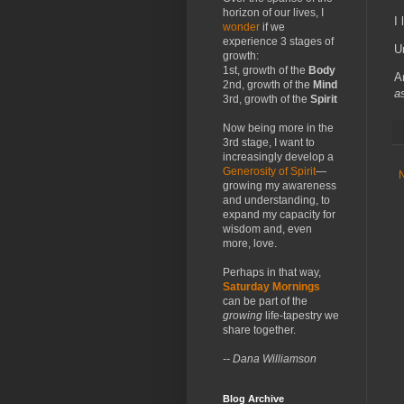
horizon of our lives, I
I 
wonder
if we
experience 3 stages of
U
growth:
1st, growth of the
Body
A
2nd, growth of the
Mind
a
3rd, growth of the
Spirit
Now being more in the
3rd stage, I want to
increasingly develop a
Generosity of Spirit
—
growing my awareness
and understanding, to
expand my capacity for
wisdom and, even
more, love.
Perhaps in that way,
Saturday Mornings
can be part of the
growing
life-tapestry we
share together.
-- Dana Williamson
Blog Archive