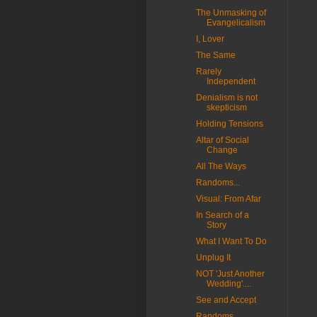
The Unmasking of
Evangelicalism
I, Lover
The Same
Rarely
Independent
Denialism is not
skepticism
Holding Tensions
Altar of Social
Change
All The Ways
Randoms...
Visual: From Afar
In Search of a
Story
What I Want To Do
Unplug It
NOT 'Just Another
Wedding'....
See and Accept
Randoms...