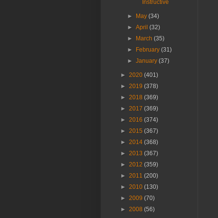
Instructive
►
May
(34)
►
April
(32)
►
March
(35)
►
February
(31)
►
January
(37)
►
2020
(401)
►
2019
(378)
►
2018
(369)
►
2017
(369)
►
2016
(374)
►
2015
(367)
►
2014
(368)
►
2013
(367)
►
2012
(359)
►
2011
(200)
►
2010
(130)
►
2009
(70)
►
2008
(56)