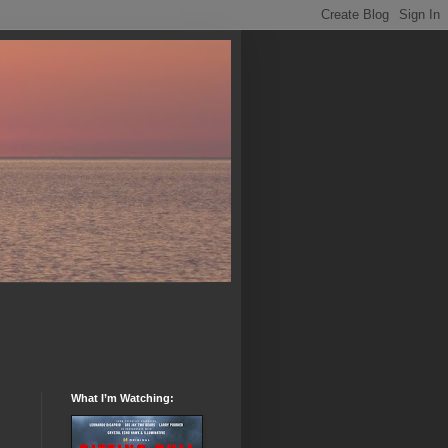
What I’m Watching: