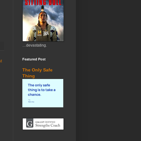
…devastating.
Featured Post
st
The Only Safe
Thing